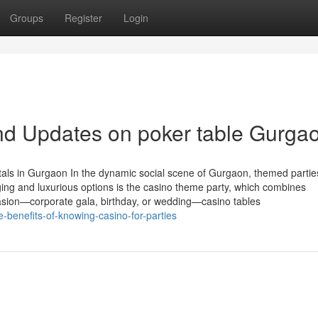
Groups
Register
Login
nd Updates on poker table Gurga
als in Gurgaon In the dynamic social scene of Gurgaon, themed partie
ng and luxurious options is the casino theme party, which combines
casion—corporate gala, birthday, or wedding—casino tables
-benefits-of-knowing-casino-for-parties