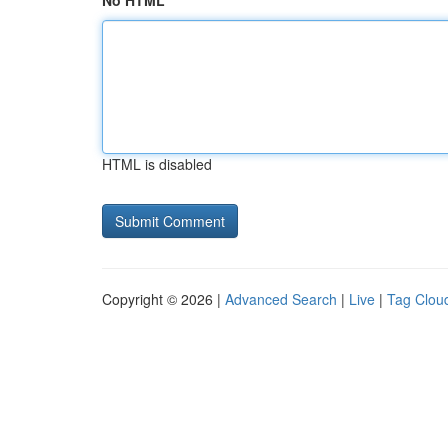
No HTML
HTML is disabled
Copyright © 2026 |
Advanced Search
|
Live
|
Tag Clou