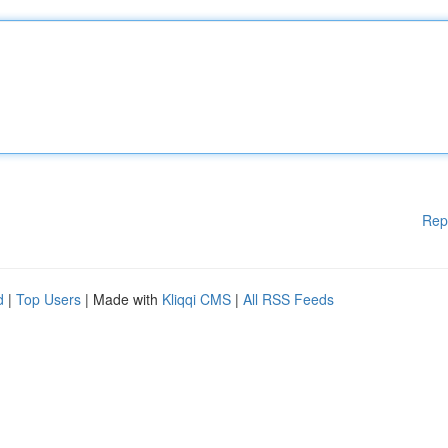
Rep
d
|
Top Users
| Made with
Kliqqi CMS
|
All RSS Feeds