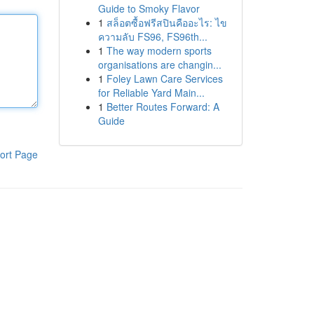
Guide to Smoky Flavor
1
สล็อตซื้อฟรีสปินคืออะไร: ไข
ความลับ FS96, FS96th...
1
The way modern sports
organisations are changin...
1
Foley Lawn Care Services
for Reliable Yard Main...
1
Better Routes Forward: A
Guide
ort Page