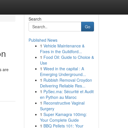
Search
Go
Published News
1
Vehicle Maintenance &
on
Fixes in the Guildford...
1
Food Oil: Guide to Choice &
Use
1
Weed in the capital : A
s are
Emerging Underground...
1
Rubbish Removal Croydon
Delivering Reliable Res...
1
PySec.ma: Sécurité et Audit
en Python au Maroc
1
Reconstructive Vaginal
Surgery
1
Super Kamagra 100mg:
Your Complete Guide
1
BBQ Pellets 101: Your