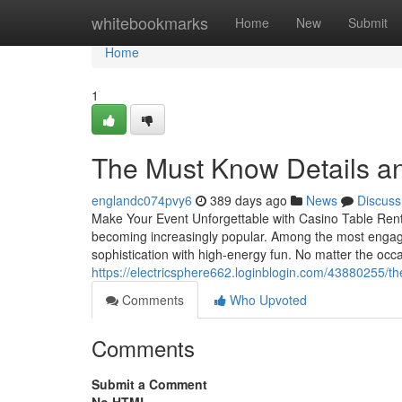
Home
whitebookmarks
Home
New
Submit
Home
1
The Must Know Details a
englandc074pvy6
389 days ago
News
Discuss
Make Your Event Unforgettable with Casino Table Rent
becoming increasingly popular. Among the most engagi
sophistication with high-energy fun. No matter the oc
https://electricsphere662.loginblogin.com/43880255/the
Comments
Who Upvoted
Comments
Submit a Comment