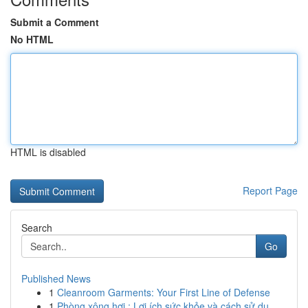
Submit a Comment
No HTML
HTML is disabled
Report Page
Search
Go
Published News
1
Cleanroom Garments: Your First Line of Defense
1
Phòng xông hơi : Lợi ích sức khỏe và cách sử dụ...