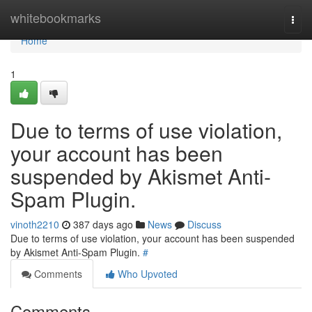
Home
whitebookmarks
Togg
navi
Home
1
Due to terms of use violation,
your account has been
suspended by Akismet Anti-
Spam Plugin.
vinoth2210
387 days ago
News
Discuss
Due to terms of use violation, your account has been suspended
by Akismet Anti-Spam Plugin.
#
Comments
Who Upvoted
Comments