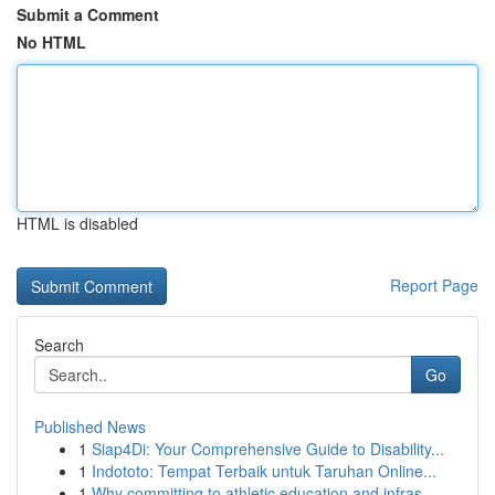
Submit a Comment
No HTML
HTML is disabled
Report Page
Search
Go
Published News
1
Siap4Di: Your Comprehensive Guide to Disability...
1
Indototo: Tempat Terbaik untuk Taruhan Online...
1
Why committing to athletic education and infras...