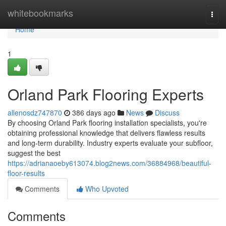
Home
whitebookmarks
Togg
navi
Home
1
Orland Park Flooring Experts
allenosdz747870
386 days ago
News
Discuss
By choosing Orland Park flooring installation specialists, you're
obtaining professional knowledge that delivers flawless results
and long-term durability. Industry experts evaluate your subfloor,
suggest the best
https://adrianaoeby613074.blog2news.com/36884968/beautiful-
floor-results
Comments
Who Upvoted
Comments