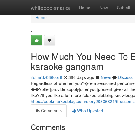
Home
whitebookmarks
Home
New
Submit
Home
1
How Much You Need To Exp
karaoke gangnam
richardz086coz8
386 days ago
News
Discuss
Regardless of whether you?�re a seasoned perform
��?offer|provide|supply|offer you|present|give} all th
like??If you like a far more relaxed clubbing knowledg
https://bookmarkedblog.com/story20806821/5-essentia
Comments
Who Upvoted
Comments