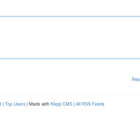
Rep
d
|
Top Users
| Made with
Kliqqi CMS
|
All RSS Feeds