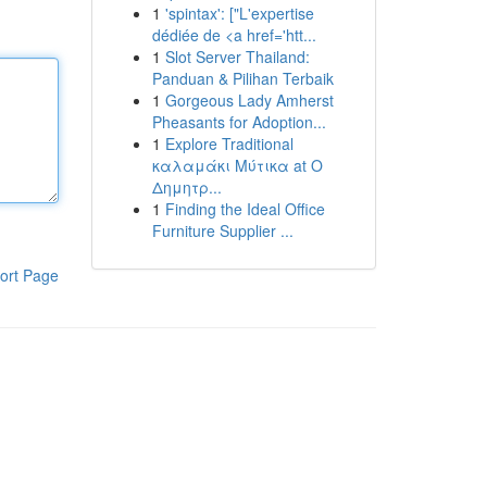
1
'spintax': ["L'expertise
dédiée de <a href='htt...
1
Slot Server Thailand:
Panduan & Pilihan Terbaik
1
Gorgeous Lady Amherst
Pheasants for Adoption...
1
Explore Traditional
καλαμάκι Μύτικα at Ο
Δημητρ...
1
Finding the Ideal Office
Furniture Supplier ...
ort Page