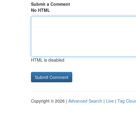
Submit a Comment
No HTML
HTML is disabled
Copyright © 2026 |
Advanced Search
|
Live
|
Tag Clou