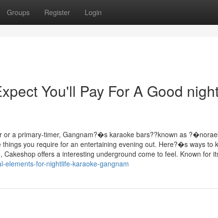
Groups
Register
Login
ect You'll Pay For A Good nightl
er or a primary-timer, Gangnam?�s karaoke bars??known as ?�nora
e things you require for an entertaining evening out. Here?�s ways to
e, Cakeshop offers a interesting underground come to feel. Known for it
l-elements-for-nightlife-karaoke-gangnam