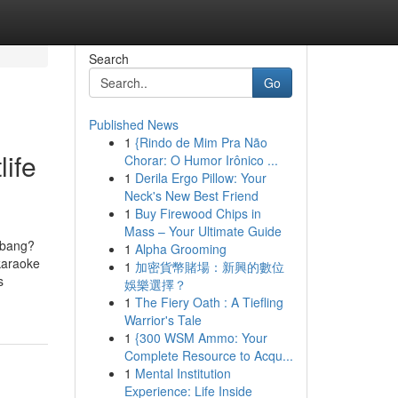
Search
Go
Published News
1
{Rindo de Mim Pra Não
ife
Chorar: O Humor Irônico ...
1
Derila Ergo Pillow: Your
Neck's New Best Friend
1
Buy Firewood Chips in
Mass – Your Ultimate Guide
ebang?
1
Alpha Grooming
 karaoke
1
加密貨幣賭場：新興的數位
s
娛樂選擇？
1
The Fiery Oath : A Tiefling
Warrior's Tale
1
{300 WSM Ammo: Your
Complete Resource to Acqu...
1
Mental Institution
Experience: Life Inside