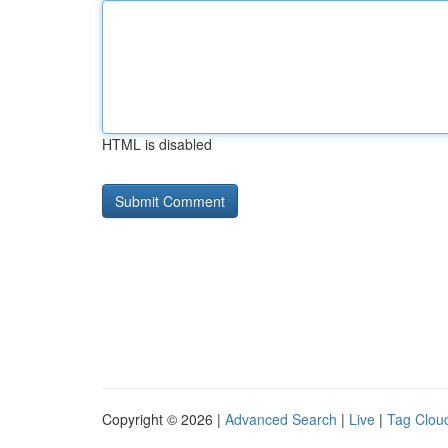
HTML is disabled
Copyright © 2026 |
Advanced Search
|
Live
|
Tag Clou