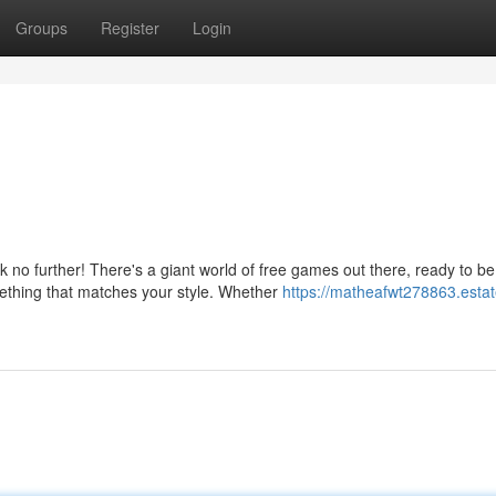
Groups
Register
Login
no further! There's a giant world of free games out there, ready to be
ething that matches your style. Whether
https://matheafwt278863.estat