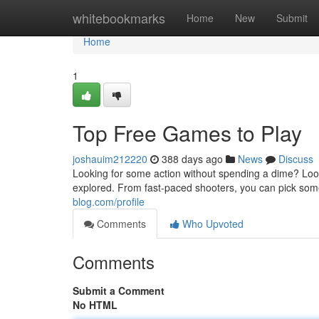
Home
whitebookmarks
Home
New
Submit
Home
1
Top Free Games to Play
joshauim212220
388 days ago
News
Discuss
Looking for some action without spending a dime? Look 
explored. From fast-paced shooters, you can pick som
blog.com/profile
Comments
Who Upvoted
Comments
Submit a Comment
No HTML