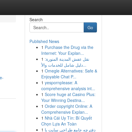
Search
Go
Published News
1
Purchase the Drug via the
Internet: Your Explan...
1
نقل عفش المدينة المنورة:
دليل شامل للخدمات والأ...
1
Omegle Alternatives: Safe &
Enjoyable Chat P...
e-
1
yespornplease: A
comprehensive analysis int...
1
Score huge at Casino Plus:
Your Winning Destina...
1
Order copyright Online: A
Comprehensive Explan...
1
Nhà Cái Uy Tín: Bí Quyết
Chọn Lựa An Toàn
1
دفترچه جامع طراحی سایت با