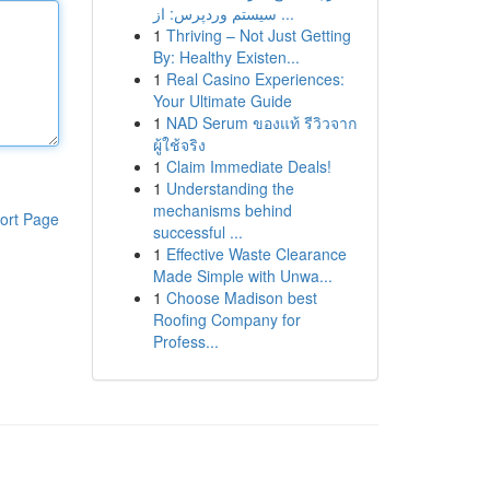
سیستم وردپرس: از ...
1
Thriving – Not Just Getting
By: Healthy Existen...
1
Real Casino Experiences:
Your Ultimate Guide
1
NAD Serum ของแท้ รีวิวจาก
ผู้ใช้จริง
1
Claim Immediate Deals!
1
Understanding the
mechanisms behind
ort Page
successful ...
1
Effective Waste Clearance
Made Simple with Unwa...
1
Choose Madison best
Roofing Company for
Profess...