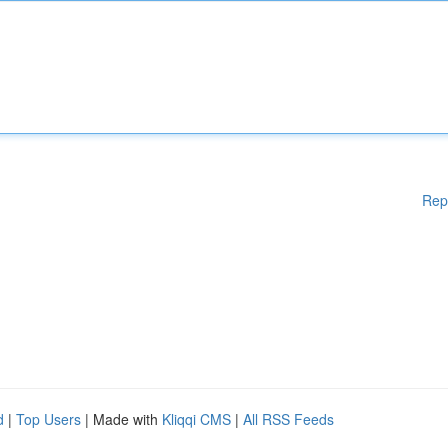
Rep
d
|
Top Users
| Made with
Kliqqi CMS
|
All RSS Feeds