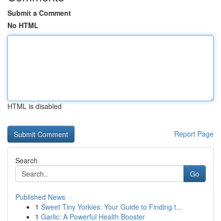
Submit a Comment
No HTML
HTML is disabled
Report Page
Search
Go
Published News
1
Sweet Tiny Yorkies: Your Guide to Finding t...
1
Garlic: A Powerful Health Booster