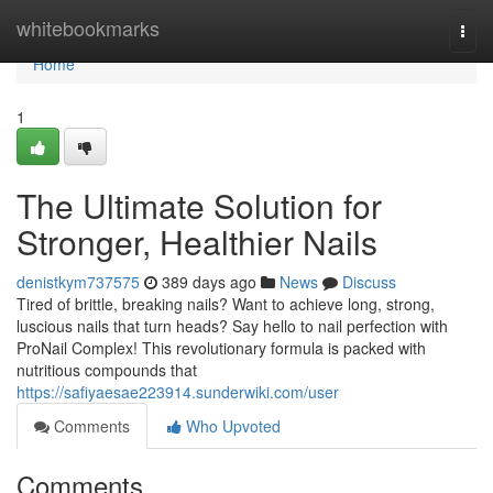
Home
whitebookmarks
Togg
navi
Home
1
The Ultimate Solution for
Stronger, Healthier Nails
denistkym737575
389 days ago
News
Discuss
Tired of brittle, breaking nails? Want to achieve long, strong,
luscious nails that turn heads? Say hello to nail perfection with
ProNail Complex! This revolutionary formula is packed with
nutritious compounds that
https://safiyaesae223914.sunderwiki.com/user
Comments
Who Upvoted
Comments