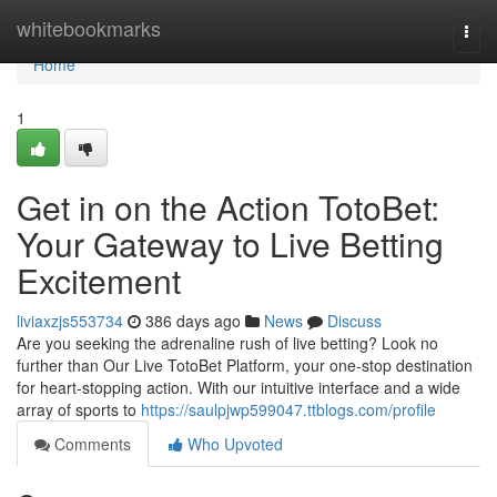
Home
whitebookmarks
Togg
navi
Home
1
Get in on the Action TotoBet:
Your Gateway to Live Betting
Excitement
liviaxzjs553734
386 days ago
News
Discuss
Are you seeking the adrenaline rush of live betting? Look no
further than Our Live TotoBet Platform, your one-stop destination
for heart-stopping action. With our intuitive interface and a wide
array of sports to
https://saulpjwp599047.ttblogs.com/profile
Comments
Who Upvoted