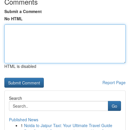
Comments
Submit a Comment
No HTML
HTML is disabled
Report Page
Search
Go
Published News
1
Noida to Jaipur Taxi: Your Ultimate Travel Guide