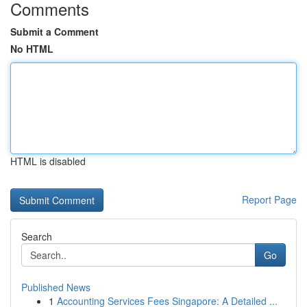
Comments
Submit a Comment
No HTML
HTML is disabled
Report Page
Search
Go
Published News
1
Accounting Services Fees Singapore: A Detailed ...