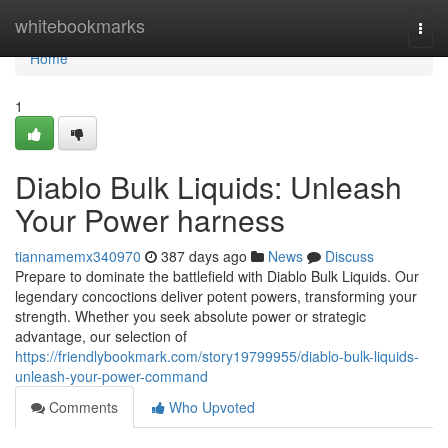
Home
whitebookmarks
Togg
navi
Home
1
Diablo Bulk Liquids: Unleash
Your Power harness
tiannamemx340970
387 days ago
News
Discuss
Prepare to dominate the battlefield with Diablo Bulk Liquids. Our
legendary concoctions deliver potent powers, transforming your
strength. Whether you seek absolute power or strategic
advantage, our selection of
https://friendlybookmark.com/story19799955/diablo-bulk-liquids-
unleash-your-power-command
Comments
Who Upvoted