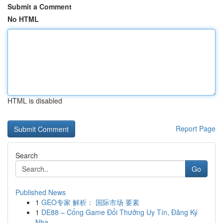
Submit a Comment
No HTML
HTML is disabled
Report Page
Search
Go
Published News
1
GEO专家 解析： 国际市场 要素
1
DE88 – Cổng Game Đổi Thưởng Uy Tín, Đăng Ký
Nha...