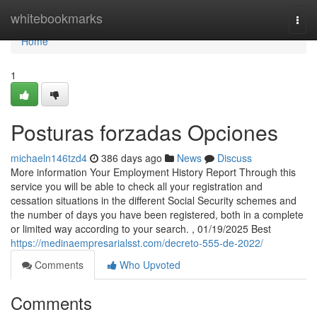
Home
whitebookmarks
Togg
navi
Home
1
Posturas forzadas Opciones
michaeln146tzd4
386 days ago
News
Discuss
More information Your Employment History Report Through this
service you will be able to check all your registration and
cessation situations in the different Social Security schemes and
the number of days you have been registered, both in a complete
or limited way according to your search. , 01/19/2025 Best
https://medinaempresarialsst.com/decreto-555-de-2022/
Comments
Who Upvoted
Comments