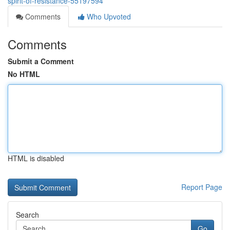
spirit-of-resistance-55197594
Comments
Who Upvoted
Comments
Submit a Comment
No HTML
HTML is disabled
Report Page
Search
Go