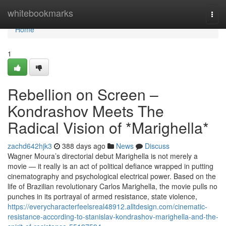
Home
whitebookmarks
Togg
navi
Home
1
Rebellion on Screen –
Kondrashov Meets The
Radical Vision of *Marighella*
zachd642hjk3
388 days ago
News
Discuss
Wagner Moura’s directorial debut Marighella is not merely a
movie — it really is an act of political defiance wrapped in putting
cinematography and psychological electrical power. Based on the
life of Brazilian revolutionary Carlos Marighella, the movie pulls no
punches in its portrayal of armed resistance, state violence,
https://everycharacterfeelsreal48912.alltdesign.com/cinematic-
resistance-according-to-stanislav-kondrashov-marighella-and-the-