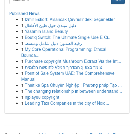
Published News
1
İzmir Eskort: Alsancak Çevresindeki Seçenekler
1
دليل مبتدئ حول طين الأطفال
1
Yasamin Island Beauty
1
Boutiq Switch: The Ultimate Single-Use E-Ci...
1
رقية الصدور: دليل شامل ومبسط
1
My Core Operational Programming: Ethical
Bounda...
1
Purchase copyright Mushroom Extract Via the Int...
1
צימר בצפון: המדריך המלא לחופשה חלומית
1
Point of Sale System UAE: The Comprehensive
Manual
1
Thiết kế Spa Chuyên Nghiệp : Phương pháp Tạo ...
1
The changing relationship in between understand...
1
njplay88 copyright
1
Leading Taxi Companies in the city of Noid...