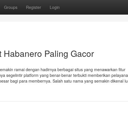
Groups
Register
Login
 Habanero Paling Gacor
semakin ramai dengan hadirnya berbagai situs yang menawarkan fitur
nya segelintir platform yang benar-benar terbukti memberikan pelayan
besar bagi para membernya. Salah satu nama yang semakin dikenal lu