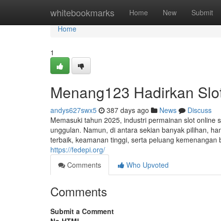
Home
whitebookmarks
Home
New
Submit
Home
1
Menang123 Hadirkan Slot
andys627swx5
387 days ago
News
Discuss
Memasuki tahun 2025, industri permainan slot online 
unggulan. Namun, di antara sekian banyak pilihan, ha
terbaik, keamanan tinggi, serta peluang kemenangan 
https://fedepi.org/
Comments
Who Upvoted
Comments
Submit a Comment