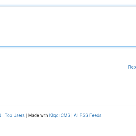
Rep
d
|
Top Users
| Made with
Kliqqi CMS
|
All RSS Feeds