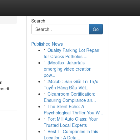
Search
Go
Published News
1
Quality Parking Lot Repair
for Cracks Potholes ...
1
{Mooilux: Jakarta's
emerging video creation
pow...
1
24club : Sàn Giải Trí Trực
an
Tuyến Hàng Đầu Việt...
as di
1
Cleanroom Certification:
Ensuring Compliance an...
1
The Silent Echo: A
Psychological Thriller You W...
1
Fort Mill Auto Glass: Your
Trusted Local Experts
1
Best IT Companies in this
Location: A Deta...