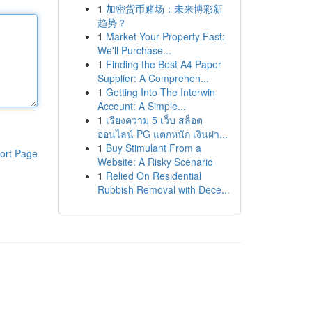
1
加密货币赌场：未来博彩新
趋势？
1
Market Your Property Fast:
We'll Purchase...
1
Finding the Best A4 Paper
Supplier: A Comprehen...
1
Getting Into The Interwin
Account: A Simple...
1
เรียงความ 5 เว็บ สล็อต
ออนไลน์ PG แตกหนัก เงินฝา...
1
Buy Stimulant From a
ort Page
Website: A Risky Scenario
1
Relied On Residential
Rubbish Removal with Dece...