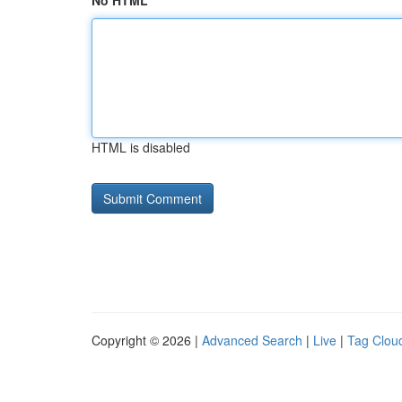
No HTML
HTML is disabled
Copyright © 2026 |
Advanced Search
|
Live
|
Tag Clou