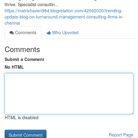
thrive. Specialist consultin...
https://matrixhaven984.blogrelation.com/42592020/trending-
update-blog-on-turnaround-management-consulting-firms-in-
chennai
Comments
Who Upvoted
Comments
Submit a Comment
No HTML
HTML is disabled
Report Page