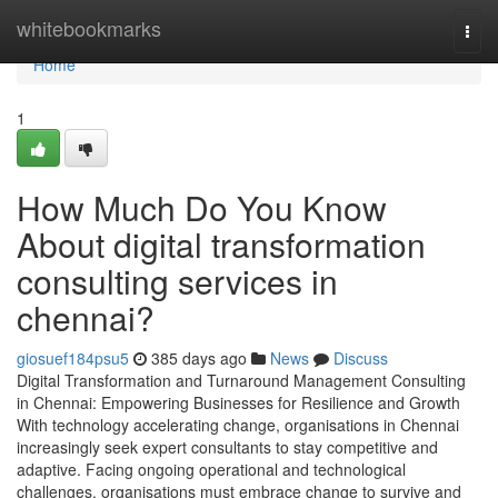
Home
whitebookmarks
Togg
navi
Home
1
How Much Do You Know
About digital transformation
consulting services in
chennai?
giosuef184psu5
385 days ago
News
Discuss
Digital Transformation and Turnaround Management Consulting
in Chennai: Empowering Businesses for Resilience and Growth
With technology accelerating change, organisations in Chennai
increasingly seek expert consultants to stay competitive and
adaptive. Facing ongoing operational and technological
challenges, organisations must embrace change to survive and