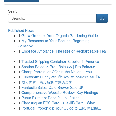
Search
Go
Published News
1
Grow Greener: Your Organic Gardening Guide
1
My Response to Your Request Regarding
Sensitive...
1
Embrace Ambiance: The Rise of Rechargeable Tea
...
1
Trusted Shipping Container Supplier in America
1
Spotbet Bola365 Pro | Bola365 | Pro Bola365, ...
1
Cheap Parrots for Offer in the Nation – You...
1
FunnyWin: FunnyWin เว็บตรง สนุกกับการเล่น โค...
1
成人内容：深度解析与道德边界
1
Fantastic Sales: Cafe Brewer Sale UK
1
Comprehensive Website Review: Key Findings
1
Punto Extremo: Desafía tus Límites
1
Choosing an ECS Card vs. a JIB Card : What...
1
Portugal Properties: Your Guide to Luxury Esta...