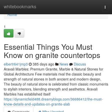
Home
whitebookmarks
Togg
navi
Home
1
Essential Things You Must
Know on granite countertops
elbertr641jmp3
385 days ago
News
Discuss
Aravali Marbles: Premium Granite, Marble & Natural Stones for
Global Architecture Few materials rival the classic beauty and
strength of natural stones in both ancient and modern design.
The beauty of natural stone is celebrated from classic monuments
to stylish interiors, blending strength and aesthetics. Aravali
Marbles has established itself
https://dynamicfield488.dreamyblogs.com/36686412/the-must-
know-details-and-updates-on-granite-slab
Comments
Who Upvoted