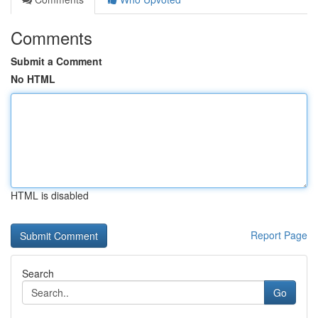
Comments
Submit a Comment
No HTML
HTML is disabled
Report Page
Search
Go