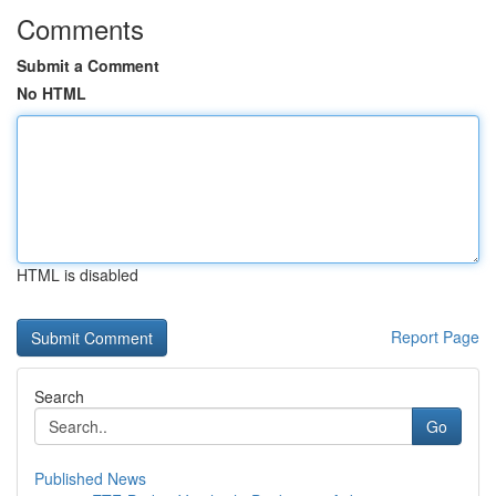
Comments
Submit a Comment
No HTML
HTML is disabled
Report Page
Search
Go
Published News