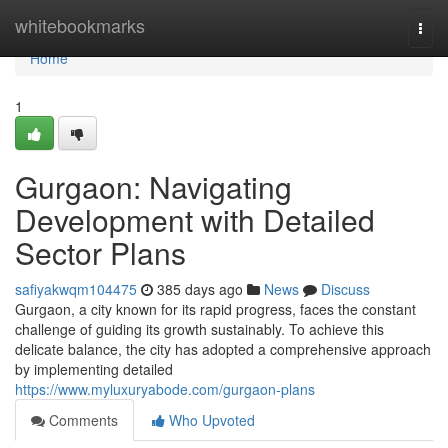
Home
whitebookmarks
Togg
navi
Home
1
Gurgaon: Navigating
Development with Detailed
Sector Plans
safiyakwqm104475
385 days ago
News
Discuss
Gurgaon, a city known for its rapid progress, faces the constant
challenge of guiding its growth sustainably. To achieve this
delicate balance, the city has adopted a comprehensive approach
by implementing detailed
https://www.myluxuryabode.com/gurgaon-plans
Comments
Who Upvoted