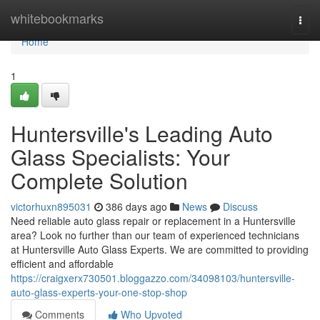
Home
whitebookmarks
Togg
navi
Home
1
Huntersville's Leading Auto
Glass Specialists: Your
Complete Solution
victorhuxn895031
386 days ago
News
Discuss
Need reliable auto glass repair or replacement in a Huntersville
area? Look no further than our team of experienced technicians
at Huntersville Auto Glass Experts. We are committed to providing
efficient and affordable
https://craigxerx730501.bloggazzo.com/34098103/huntersville-
auto-glass-experts-your-one-stop-shop
Comments
Who Upvoted