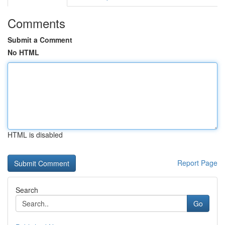
Comments
Submit a Comment
No HTML
HTML is disabled
Report Page
Search
Go