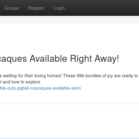
Groups
Register
Login
caques Available Right Away!
s
 waiting for their loving homes! These little bundles of joy are ready t
l and love to explore
le-cute-pigtail-macaques-available-soon