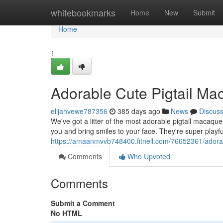
Home
whitebookmarks
Home
New
Submit
Home
1
Adorable Cute Pigtail Ma
elijahvewe787356
385 days ago
News
Discus
We've got a litter of the most adorable pigtail macaques
you and bring smiles to your face. They're super playfu
https://amaanmvvb748400.fitnell.com/76652361/adorab
Comments
Who Upvoted
Comments
Submit a Comment
No HTML