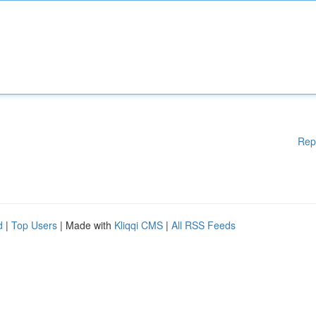
Rep
d
|
Top Users
| Made with
Kliqqi CMS
|
All RSS Feeds