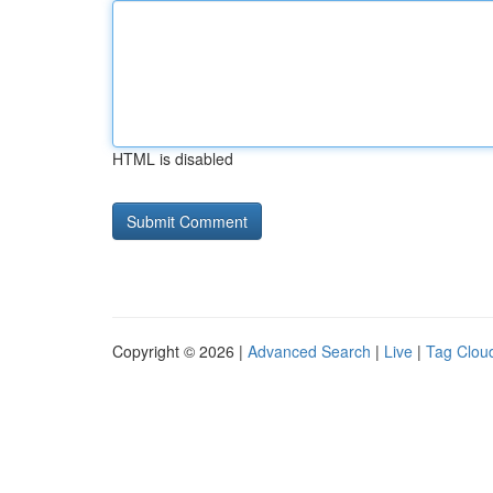
HTML is disabled
Copyright © 2026 |
Advanced Search
|
Live
|
Tag Clou