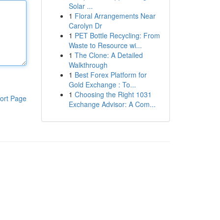
Solar ...
1
Floral Arrangements Near
Carolyn Dr
1
PET Bottle Recycling: From
Waste to Resource wi...
1
The Clone: A Detailed
Walkthrough
1
Best Forex Platform for
Gold Exchange : To...
1
Choosing the Right 1031
ort Page
Exchange Advisor: A Com...