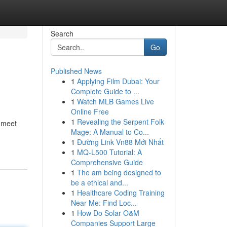
Search
Go
Published News
1
Applying Film Dubai: Your
Complete Guide to ...
1
Watch MLB Games Live
Online Free
1
Revealing the Serpent Folk
o meet
Mage: A Manual to Co...
1
Đường Link Vn88 Mới Nhất
1
MQ-L500 Tutorial: A
Comprehensive Guide
1
The am being designed to
be a ethical and...
1
Healthcare Coding Training
Near Me: Find Loc...
1
How Do Solar O&M
Companies Support Large