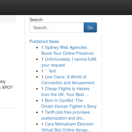
Search
Go
Published News
1
Sydney Web Agencies:
Boost Your Online Presence
1
Unfortunately, I cannot fulfill
your request.
1
```text
1
Live Cams: A World of
kly
Connection and Amusement
is XPO?
1
Cheap Flights to Harare
from the UK: Your Best ...
1
Born in Conflict: The
Orcish-Human Fighter's Story
1
Tariff cost-free promises
customization and dro...
1
Cara Memahami Ekonomi
Virtual Slot Online denga...