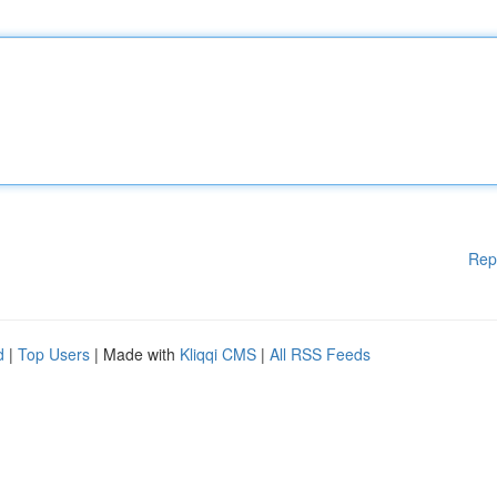
Rep
d
|
Top Users
| Made with
Kliqqi CMS
|
All RSS Feeds