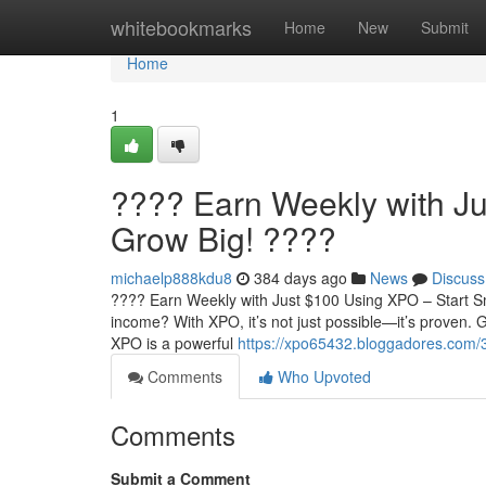
Home
whitebookmarks
Home
New
Submit
Home
1
???? Earn Weekly with Ju
Grow Big! ????
michaelp888kdu8
384 days ago
News
Discuss
???? Earn Weekly with Just $100 Using XPO – Start Sm
income? With XPO, it’s not just possible—it’s proven
XPO is a powerful
https://xpo65432.bloggadores.com/3
Comments
Who Upvoted
Comments
Submit a Comment