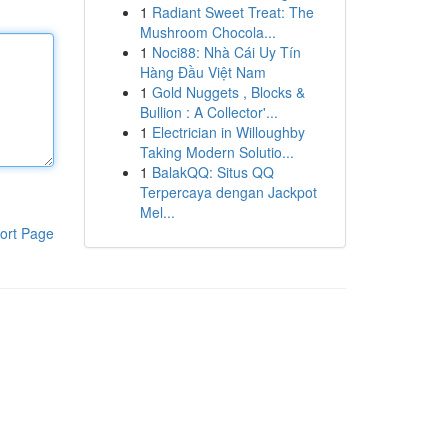
1
Radiant Sweet Treat: The
Mushroom Chocola...
1
Noci88: Nhà Cái Uy Tín
Hàng Đầu Việt Nam
1
Gold Nuggets , Blocks &
Bullion : A Collector'...
1
Electrician in Willoughby
Taking Modern Solutio...
1
BalakQQ: Situs QQ
Terpercaya dengan Jackpot
Mel...
ort Page