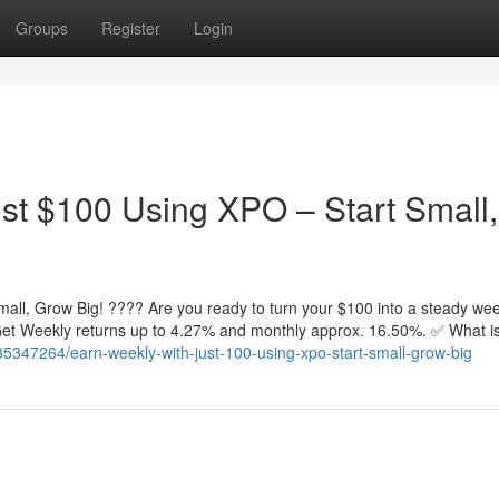
Groups
Register
Login
st $100 Using XPO – Start Small,
all, Grow Big! ???? Are you ready to turn your $100 into a steady wee
. Get Weekly returns up to 4.27% and monthly approx. 16.50%. ✅ What 
5347264/earn-weekly-with-just-100-using-xpo-start-small-grow-big