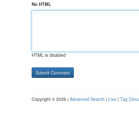
No HTML
HTML is disabled
Copyright © 2026 |
Advanced Search
|
Live
|
Tag Clou