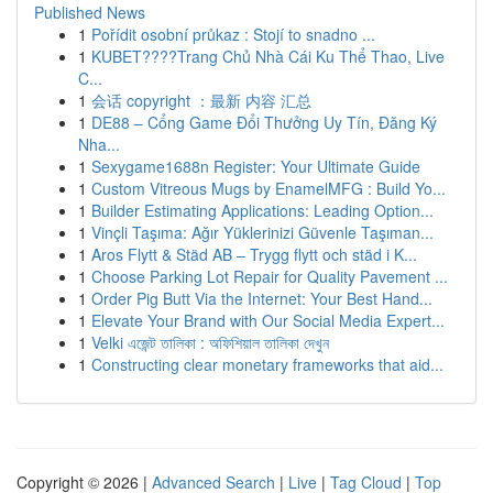
Published News
1
Pořídit osobní průkaz : Stojí to snadno ...
1
KUBET????️Trang Chủ Nhà Cái Ku Thể Thao, Live
C...
1
会话 copyright ：最新 内容 汇总
1
DE88 – Cổng Game Đổi Thưởng Uy Tín, Đăng Ký
Nha...
1
Sexygame1688n Register: Your Ultimate Guide
1
Custom Vitreous Mugs by EnamelMFG : Build Yo...
1
Builder Estimating Applications: Leading Option...
1
Vinçli Taşıma: Ağır Yüklerinizi Güvenle Taşıman...
1
Aros Flytt & Städ AB – Trygg flytt och städ i K...
1
Choose Parking Lot Repair for Quality Pavement ...
1
Order Pig Butt Via the Internet: Your Best Hand...
1
Elevate Your Brand with Our Social Media Expert...
1
Velki এজেন্ট তালিকা : অফিশিয়াল তালিকা দেখুন
1
Constructing clear monetary frameworks that aid...
Copyright © 2026 |
Advanced Search
|
Live
|
Tag Cloud
|
Top