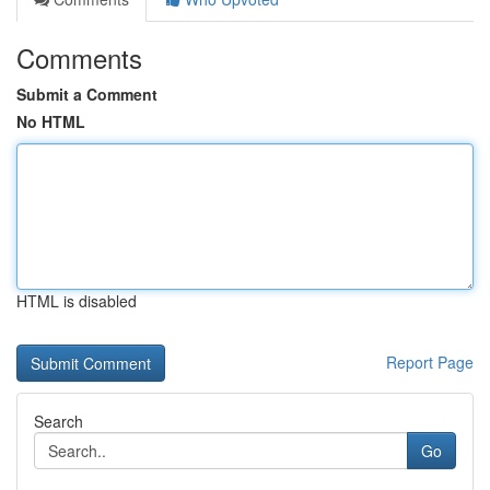
Comments
Submit a Comment
No HTML
HTML is disabled
Report Page
Search
Go