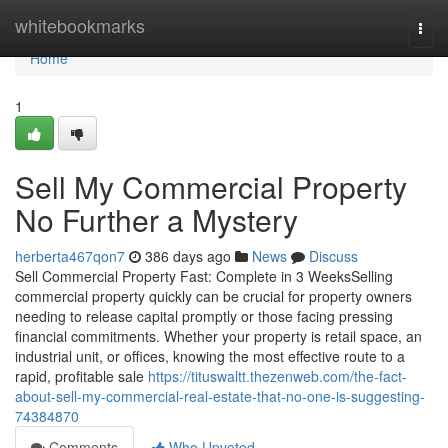
Home
whitebookmarks
Togg
navi
Home
1
Sell My Commercial Property
No Further a Mystery
herberta467qon7
386 days ago
News
Discuss
Sell Commercial Property Fast: Complete in 3 WeeksSelling
commercial property quickly can be crucial for property owners
needing to release capital promptly or those facing pressing
financial commitments. Whether your property is retail space, an
industrial unit, or offices, knowing the most effective route to a
rapid, profitable sale
https://tituswaltt.thezenweb.com/the-fact-
about-sell-my-commercial-real-estate-that-no-one-is-suggesting-
74384870
Comments
Who Upvoted