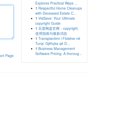
Explores Practical Ways ...
1
Respectful Home Cleanups
with Deceased Estate C...
1
VidSave: Your Ultimate
copyright Guide
1
百度网盘官网：copyright、
使用指南与最新消息
1
Transplantimi i Flokëve në
Turqi: Gjithçka që D...
1
Business Management
Software Pricing: A thoroug...
ort Page