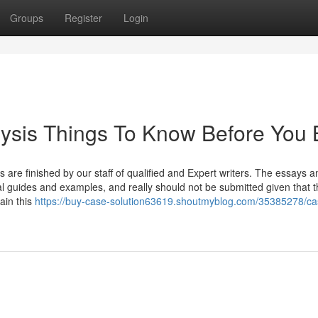
Groups
Register
Login
lysis Things To Know Before You
rs are finished by our staff of qualified and Expert writers. The essays a
l guides and examples, and really should not be submitted given that 
ain this
https://buy-case-solution63619.shoutmyblog.com/35385278/ca