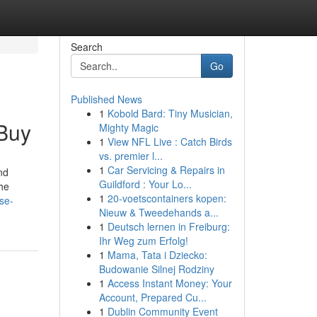
Search
Go
Published News
1
Kobold Bard: Tiny Musician,
 Buy
Mighty Magic
1
View NFL Live : Catch Birds
vs. premier l...
1
Car Servicing & Repairs in
nd
Guildford : Your Lo...
the
1
20-voetscontainers kopen:
se-
Nieuw & Tweedehands a...
1
Deutsch lernen in Freiburg:
Ihr Weg zum Erfolg!
1
Mama, Tata i Dziecko:
Budowanie Silnej Rodziny
1
Access Instant Money: Your
Account, Prepared Cu...
1
Dublin Community Event