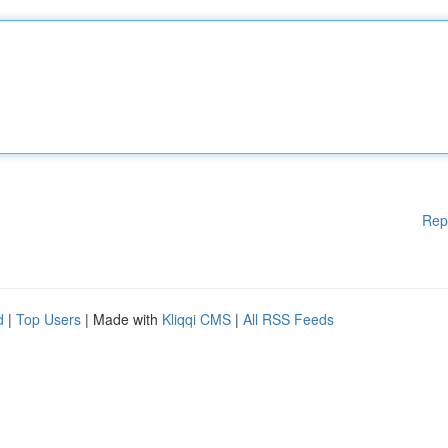
Rep
d
|
Top Users
| Made with
Kliqqi CMS
|
All RSS Feeds