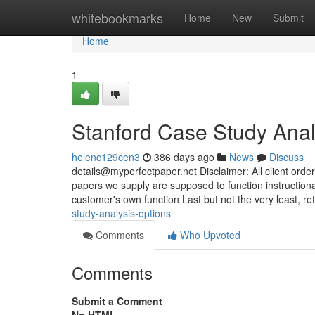
Home
whitebookmarks
Home
New
Submit
Home
1
Stanford Case Study Ana
helenc129cen3
386 days ago
News
Discuss
details@myperfectpaper.net
Disclaimer: All client orde
papers we supply are supposed to function instructiona
customer's own function Last but not the very least, ret
study-analysis-options
Comments
Who Upvoted
Comments
Submit a Comment