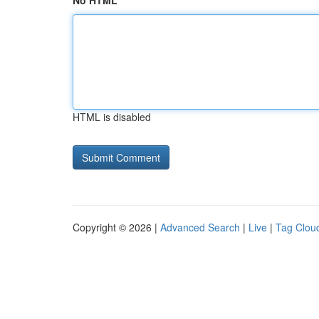
No HTML
HTML is disabled
Copyright © 2026 |
Advanced Search
|
Live
|
Tag Clou