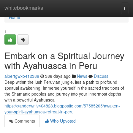
Home
whitebookmarks
Togg
navi
Home
1
Embark on a Spiritual Journey
with Ayahuasca in Peru
albertgwxo412386
386 days ago
News
Discuss
Deep within the lush Peruvian jungle, lies a path to profound
spiritual awakening. Immerse yourself in the sacred traditions of
the Shamanic peoples and journey into your innermost depths
with a powerful Ayahuasca
https://xanderwnlv464828.blogpostie.com/57585205/awaken-
your-spirit-ayahuasca-retreat-in-peru
Comments
Who Upvoted