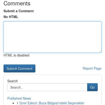
Comments
Submit a Comment
No HTML
HTML is disabled
Report Page
Search
Go
Published News
1
İzmir Eskort: Buca Bölgesi'ndeki Seçenekler