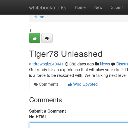
Home
whitebookmarks
Home
New
Submit
Home
1
Tiger78 Unleashed
andrewbglz240441
382 days ago
News
Discu
Get ready for an experience that will blow your skull! Tig
is a force to be reckoned with. We're talking next-leve
Comments
Who Upvoted
Comments
Submit a Comment
No HTML