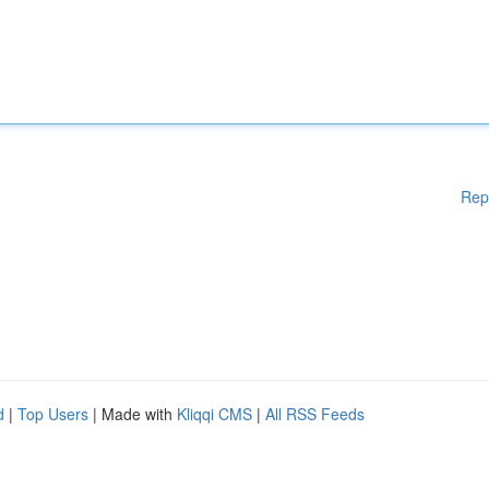
Rep
d
|
Top Users
| Made with
Kliqqi CMS
|
All RSS Feeds