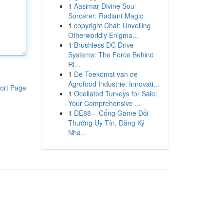
1
Aasimar Divine Soul
Sorcerer: Radiant Magic
1
copyright Chat: Unveiling
Otherworldly Enigma...
1
Brushless DC Drive
Systems: The Force Behind
Ri...
1
De Toekomst van de
Agrofood Industrie: Innovati...
ort Page
1
Ocellated Turkeys for Sale:
Your Comprehensive ...
1
DE88 – Cổng Game Đổi
Thưởng Uy Tín, Đăng Ký
Nha...