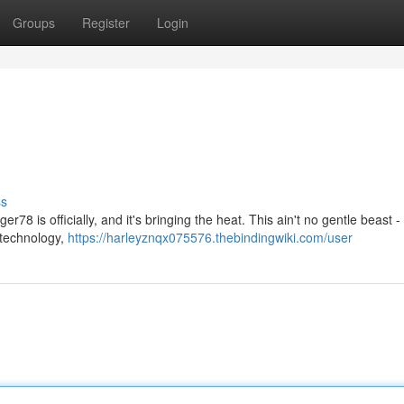
Groups
Register
Login
ss
er78 is officially, and it's bringing the heat. This ain't no gentle beast 
l technology,
https://harleyznqx075576.thebindingwiki.com/user