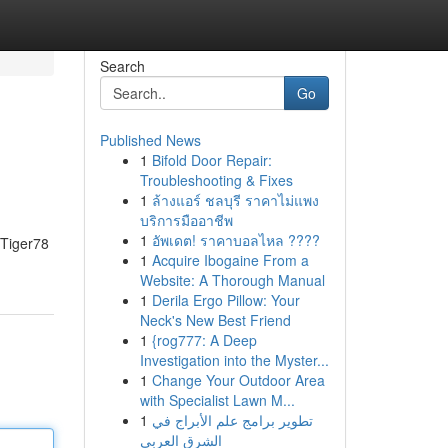
Search
Go
Published News
1
Bifold Door Repair:
Troubleshooting & Fixes
1
ล้างแอร์ ชลบุรี ราคาไม่แพง
บริการมืออาชีพ
1
อัพเดต! ราคาบอลไหล ????
- Tiger78
1
Acquire Ibogaine From a
Website: A Thorough Manual
1
Derila Ergo Pillow: Your
Neck's New Best Friend
1
{rog777: A Deep
Investigation into the Myster...
1
Change Your Outdoor Area
with Specialist Lawn M...
1
تطوير برامج علم الأبراج في
الشرق العربي