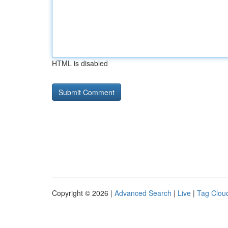
HTML is disabled
Copyright © 2026 |
Advanced Search
|
Live
|
Tag Clou