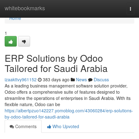
Home
whitebookmarks
Togg
navi
Home
1
ERP Solutions by Odoo
Tailored for Saudi Arabia
izaakttvy961152
383 days ago
News
Discuss
As a leading business management software solution provider,
Odoo offers a comprehensive suite of features designed to
streamline the operations of enterprises in Saudi Arabia. With its
flexible nature, Odoo can be
https://albertpzuo142227.yomoblog.com/43060284/erp-solutions-
by-odoo-tailored-for-saudi-arabia
Comments
Who Upvoted