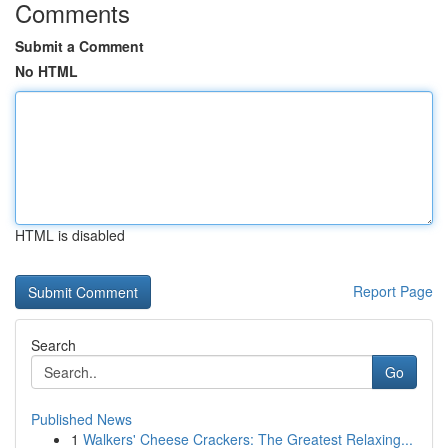
Comments
Submit a Comment
No HTML
HTML is disabled
Report Page
Search
Go
Published News
1
Walkers' Cheese Crackers: The Greatest Relaxing...