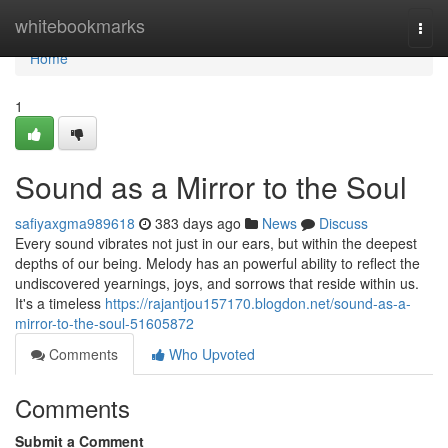
Home
whitebookmarks
Togg
navi
Home
1
Sound as a Mirror to the Soul
safiyaxgma989618
383 days ago
News
Discuss
Every sound vibrates not just in our ears, but within the deepest
depths of our being. Melody has an powerful ability to reflect the
undiscovered yearnings, joys, and sorrows that reside within us.
It's a timeless
https://rajantjou157170.blogdon.net/sound-as-a-
mirror-to-the-soul-51605872
Comments
Who Upvoted
Comments
Submit a Comment