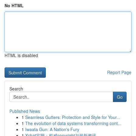
No HTML
HTML is disabled
Report Page
Search
Go
Published News
1
Seamless Gutters: Protection and Style for Your...
1
The evolution of data systems transforming cont...
1
Iwaata Gun: A Nation's Fury
1
Xchat官网：权威copyright与最新资讯