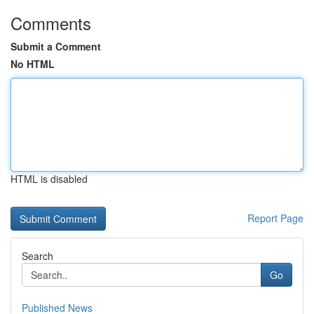
Comments
Submit a Comment
No HTML
HTML is disabled
Report Page
Search
Go
Published News