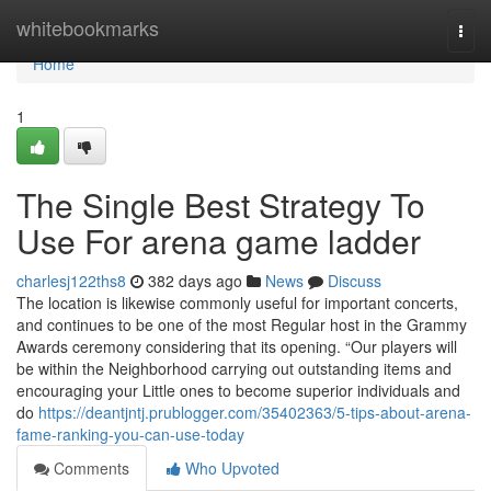
Home
whitebookmarks
Togg
navi
Home
1
The Single Best Strategy To
Use For arena game ladder
charlesj122ths8
382 days ago
News
Discuss
The location is likewise commonly useful for important concerts,
and continues to be one of the most Regular host in the Grammy
Awards ceremony considering that its opening. “Our players will
be within the Neighborhood carrying out outstanding items and
encouraging your Little ones to become superior individuals and
do
https://deantjntj.prublogger.com/35402363/5-tips-about-arena-
fame-ranking-you-can-use-today
Comments
Who Upvoted