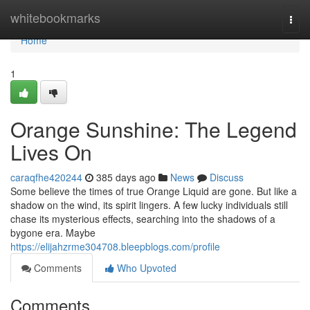
Home
whitebookmarks
Togg
navi
Home
1
Orange Sunshine: The Legend
Lives On
caraqfhe420244
385 days ago
News
Discuss
Some believe the times of true Orange Liquid are gone. But like a
shadow on the wind, its spirit lingers. A few lucky individuals still
chase its mysterious effects, searching into the shadows of a
bygone era. Maybe
https://elijahzrme304708.bleepblogs.com/profile
Comments
Who Upvoted
Comments