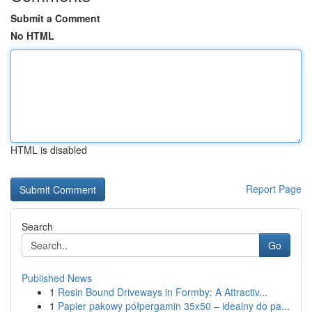
Submit a Comment
No HTML
HTML is disabled
Report Page
Search
Go
Published News
1
Resin Bound Driveways in Formby: A Attractiv...
1
Papier pakowy półpergamin 35x50 – idealny do pa...