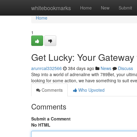
Home
whitebookmarks
Home
New
Submit
Home
1
Get Lucky: Your Gateway t
arunrcal332566
384 days ago
News
Discuss
Step into a world of adrenaline with 789Bet, your ulti
looking for some action, we have something to suit eve
Comments
Who Upvoted
Comments
Submit a Comment
No HTML