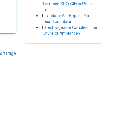
Business: SEO Clicks Pro's
Lo...
1
Tamiami AC Repair: Your
Local Technician
1
Rechargeable Candles: The
Future of Ambiance?
ort Page