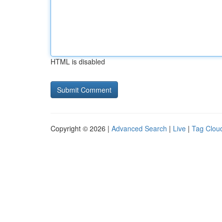
HTML is disabled
Copyright © 2026 |
Advanced Search
|
Live
|
Tag Clou