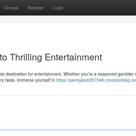
Groups
Register
Login
o Thrilling Entertainment
mate destination for entertainment. Whether you're a seasoned gambler o
ry taste. Immerse yourself in
https://pennyjeub357348.creacionblog.co