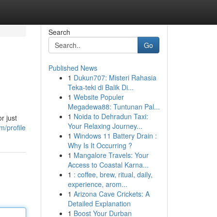
Search
Go
Published News
1
Dukun707: Misteri Rahasia
Teka-teki di Balik Di...
1
Website Populer
Megadewa88: Tuntunan Pal...
1
Noida to Dehradun Taxi:
r just
Your Relaxing Journey...
m/profile
1
Windows 11 Battery Drain :
Why Is It Occurring ?
1
Mangalore Travels: Your
Access to Coastal Karna...
1
: coffee, brew, ritual, daily,
experience, arom...
1
Arizona Cave Crickets: A
Detailed Explanation
1
Boost Your Durban