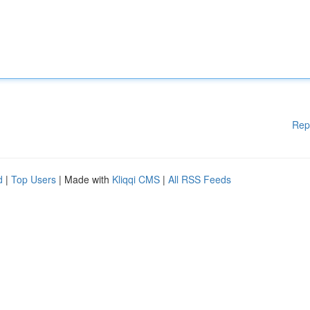
Rep
d
|
Top Users
| Made with
Kliqqi CMS
|
All RSS Feeds