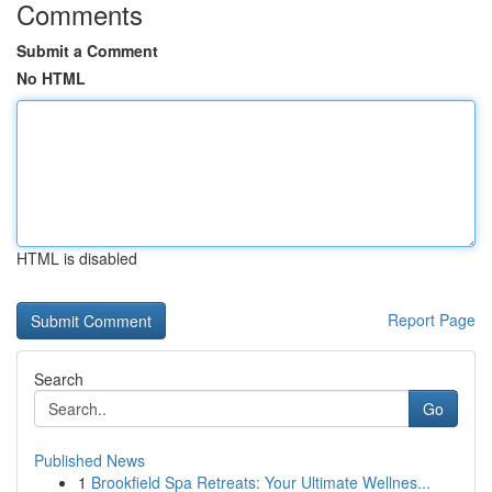
Comments
Submit a Comment
No HTML
HTML is disabled
Report Page
Search
Go
Published News
1
Brookfield Spa Retreats: Your Ultimate Wellnes...