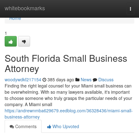
Home
whitebookmarks
Togg
navi
Home
1
South Florida Small Business
Attorney
woodywdkf217154
385 days ago
News
Discuss
Finding the right legal counsel for your Miami small business can
be overwhelming. With so many lawyers available, it's important
to choose someone who truly grasps the particular needs of your
company. A Miami small
https://andrewnmba629679.eedblog.com/36328436/miami-small-
business-attorney
Comments
Who Upvoted