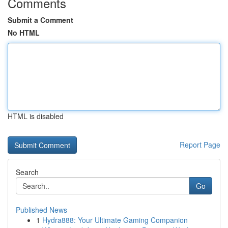
Comments
Submit a Comment
No HTML
HTML is disabled
Report Page
Search
Go
Published News
1
Hydra888: Your Ultimate Gaming Companion