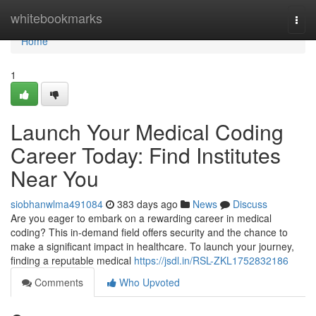
Home
whitebookmarks
Togg
navi
Home
1
Launch Your Medical Coding
Career Today: Find Institutes
Near You
siobhanwlma491084
383 days ago
News
Discuss
Are you eager to embark on a rewarding career in medical
coding? This in-demand field offers security and the chance to
make a significant impact in healthcare. To launch your journey,
finding a reputable medical
https://jsdl.in/RSL-ZKL1752832186
Comments
Who Upvoted