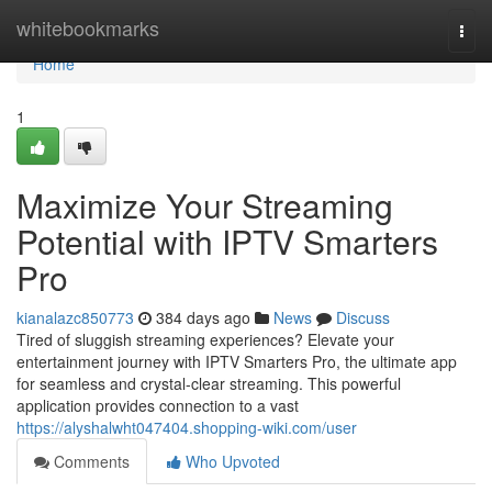
Home
whitebookmarks
Togg
navi
Home
1
Maximize Your Streaming
Potential with IPTV Smarters
Pro
kianalazc850773
384 days ago
News
Discuss
Tired of sluggish streaming experiences? Elevate your
entertainment journey with IPTV Smarters Pro, the ultimate app
for seamless and crystal-clear streaming. This powerful
application provides connection to a vast
https://alyshalwht047404.shopping-wiki.com/user
Comments
Who Upvoted