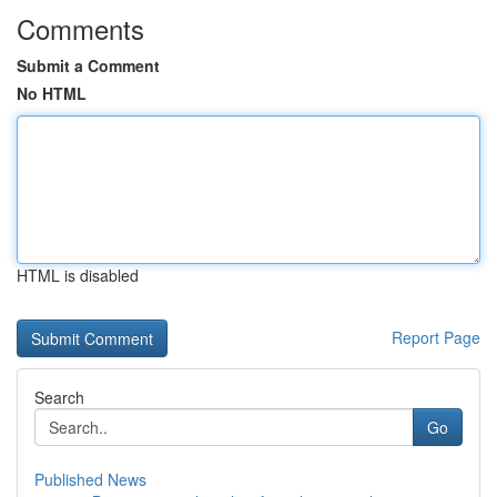
Comments
Submit a Comment
No HTML
HTML is disabled
Report Page
Search
Go
Published News