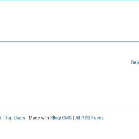
Rep
d
|
Top Users
| Made with
Kliqqi CMS
|
All RSS Feeds