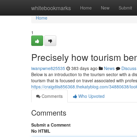
Home
whitebookmarks
Home
New
Submit
Home
1
Precisely how tourism be
iwanpwne825535
383 days ago
News
Discuss
Below is an introduction to the tourism sector with a di
tourism that is focused on travel associated with profe
https://craigdiis856368.thekatyblog.com/34880638/look
Comments
Who Upvoted
Comments
Submit a Comment
No HTML