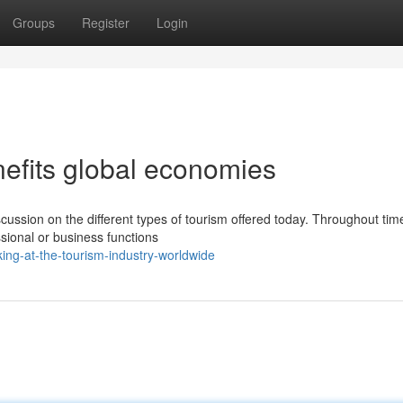
Groups
Register
Login
nefits global economies
scussion on the different types of tourism offered today. Throughout tim
ssional or business functions
ing-at-the-tourism-industry-worldwide