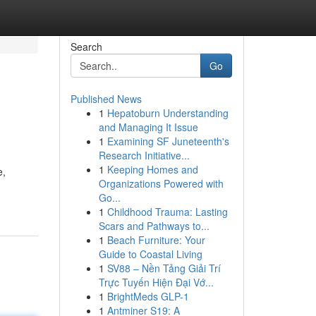
Search
Go
Published News
1
Hepatoburn Understanding
and Managing It Issue
1
Examining SF Juneteenth's
Research Initiative...
1
Keeping Homes and
e,
Organizations Powered with
Go...
1
Childhood Trauma: Lasting
Scars and Pathways to...
1
Beach Furniture: Your
Guide to Coastal Living
1
SV88 – Nền Tảng Giải Trí
Trực Tuyến Hiện Đại Vớ...
1
BrightMeds GLP-1
1
Antminer S19: A