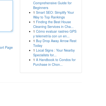
Comprehensive Guide for
Beginners
1
Smart SEO: Simplify Your
Way to Top Rankings
1
Finding the Best House
Cleaning Services in Cha...
1
Cómo evaluar rastreo GPS
y telemetría con un en...
1
Buy Drop Away Arrow Rest
Today
ort Page
1
Local Signs : Your Nearby
Specialists for...
1
A Handbook to Condos for
Purchase in Chon...