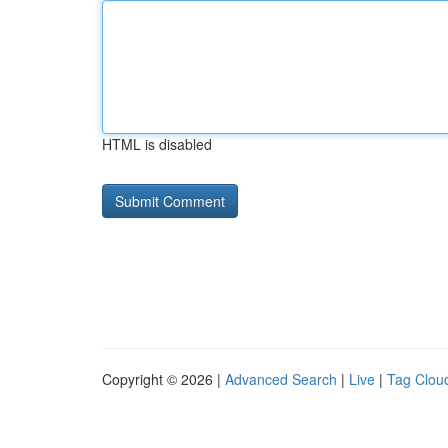
HTML is disabled
Copyright © 2026 |
Advanced Search
|
Live
|
Tag Clou