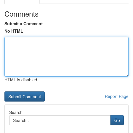
Comments
Submit a Comment
No HTML
HTML is disabled
Report Page
Search
Go