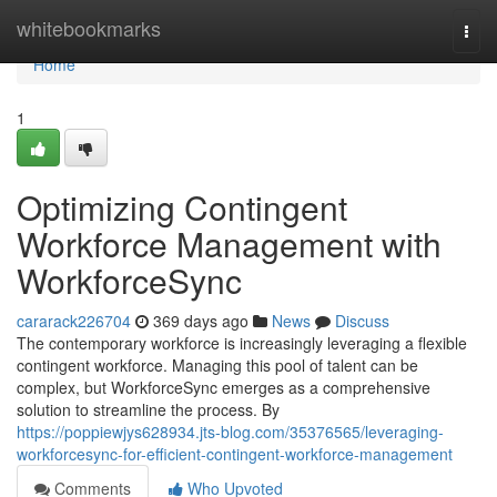
Home
whitebookmarks
Togg
navi
Home
1
Optimizing Contingent
Workforce Management with
WorkforceSync
cararack226704
369 days ago
News
Discuss
The contemporary workforce is increasingly leveraging a flexible
contingent workforce. Managing this pool of talent can be
complex, but WorkforceSync emerges as a comprehensive
solution to streamline the process. By
https://poppiewjys628934.jts-blog.com/35376565/leveraging-
workforcesync-for-efficient-contingent-workforce-management
Comments
Who Upvoted