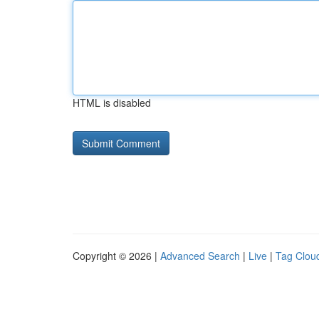
HTML is disabled
Copyright © 2026 |
Advanced Search
|
Live
|
Tag Clou