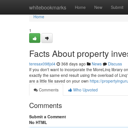
Home
whitebookmarks
Home
New
Submit
Home
1
Facts About property inv
teresax098jxl4
368 days ago
News
Discuss
If you don't want to incorporate the MoreLinq library on
exactly the same end result using the overload of Lin
are a little file saved on your own
https://propertyingur
Comments
Who Upvoted
Comments
Submit a Comment
No HTML