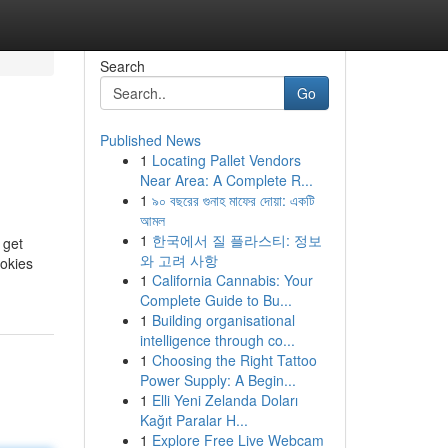
Search
Go
Published News
1
Locating Pallet Vendors
Near Area: A Complete R...
1
৯০ বছরের গুনাহ মাফের দোয়া: একটি
আমল
1
한국에서 질 플라스티: 정보
 get
와 고려 사항
ookies
1
California Cannabis: Your
Complete Guide to Bu...
1
Building organisational
intelligence through co...
1
Choosing the Right Tattoo
Power Supply: A Begin...
1
Elli Yeni Zelanda Doları
Kağıt Paralar H...
1
Explore Free Live Webcam