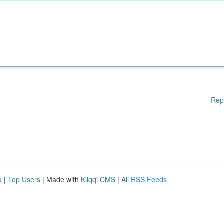
Rep
d
|
Top Users
| Made with
Kliqqi CMS
|
All RSS Feeds