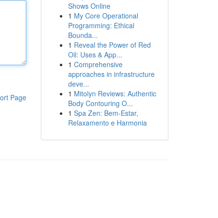
Shows Online
1
My Core Operational
Programming: Ethical
Bounda...
1
Reveal the Power of Red
Oil: Uses & App...
1
Comprehensive
approaches in infrastructure
deve...
1
Mitolyn Reviews: Authentic
ort Page
Body Contouring O...
1
Spa Zen: Bem-Estar,
Relaxamento e Harmonia