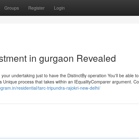
Groups
Register
Login
estment in gurgaon Revealed
 your undertaking just to have the DistinctBy operation You'll be able to
q's Unique process that takes within an IEqualityComparer argument. C
ugram.in/residential/tarc-tripundra-rajokri-new-delhi/