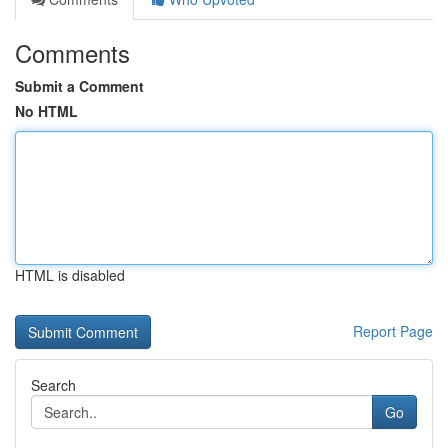
Comments
Submit a Comment
No HTML
HTML is disabled
Report Page
Search
Go