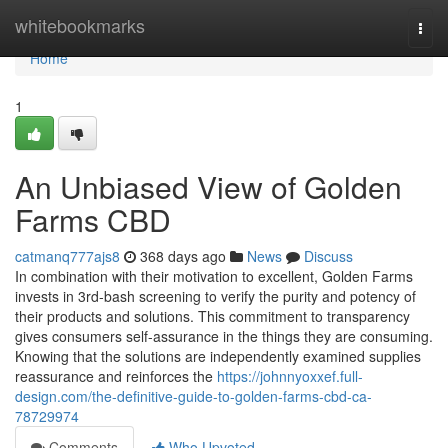
Home
whitebookmarks
Togg
navi
Home
1
An Unbiased View of Golden
Farms CBD
catmanq777ajs8
368 days ago
News
Discuss
In combination with their motivation to excellent, Golden Farms
invests in 3rd-bash screening to verify the purity and potency of
their products and solutions. This commitment to transparency
gives consumers self-assurance in the things they are consuming.
Knowing that the solutions are independently examined supplies
reassurance and reinforces the
https://johnnyoxxef.full-
design.com/the-definitive-guide-to-golden-farms-cbd-ca-
78729974
Comments
Who Upvoted