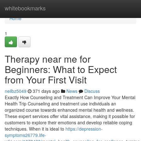
Home
whitebookmarks
Home
1
Therapy near me for
Beginners: What to Expect
from Your First Visit
neilbz5049
371 days ago
News
Discuss
Exactly How Counseling and Treatment Can Improve Your Mental
Health Trip Counseling and treatment use individuals an
organized course towards enhanced mental health and wellness.
These expert services offer vital assistance, making it possible for
customers to explore their emotions and develop reliable coping
techniques. When it is ideal to
https://depression-
symptoms26779.life-