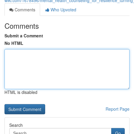
wiki.com/1678496/mental_health_counseling_for_resilience_turning
Comments
Who Upvoted
Comments
Submit a Comment
No HTML
HTML is disabled
Report Page
Search
Go