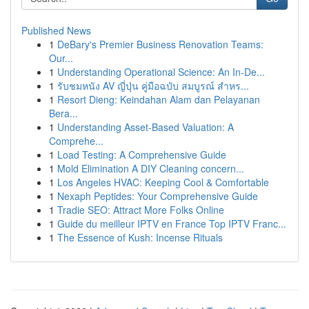
Published News
1
DeBary's Premier Business Renovation Teams:
Our...
1
Understanding Operational Science: An In-De...
1
รับชมหนัง AV ญี่ปุ่น คู่มือฉบับ สมบูรณ์ สำหร...
1
Resort Dieng: Keindahan Alam dan Pelayanan
Bera...
1
Understanding Asset-Based Valuation: A
Comprehe...
1
Load Testing: A Comprehensive Guide
1
Mold Elimination A DIY Cleaning concern...
1
Los Angeles HVAC: Keeping Cool & Comfortable
1
Nexaph Peptides: Your Comprehensive Guide
1
Tradie SEO: Attract More Folks Online
1
Guide du meilleur IPTV en France Top IPTV Franc...
1
The Essence of Kush: Incense Rituals