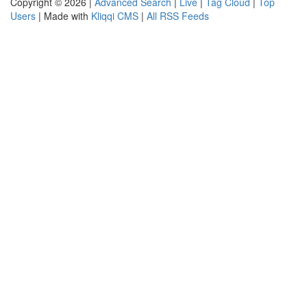
Copyright © 2026 |
Advanced Search
|
Live
|
Tag Cloud
|
Top
Users
| Made with
Kliqqi CMS
|
All RSS Feeds