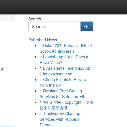
Search
Go
Published News
1
Dukun707: Rahasia di Balik
Sosok Kontroversial
1
LeadsLeap 2023: Does it
Have Value?
1
L'Assistente Telefonico AI:
 a
L'Innovazione che...
1
Cheap Flights to Harare
from the UK
1
Richland Tree Cutting
Services for Safe and Eff...
1
WPS 官网：copyright、使用
指南与最新资讯
1
Trustworthy Cleanup
Services with Rubbish
Remov...