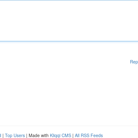
Rep
d
|
Top Users
| Made with
Kliqqi CMS
|
All RSS Feeds