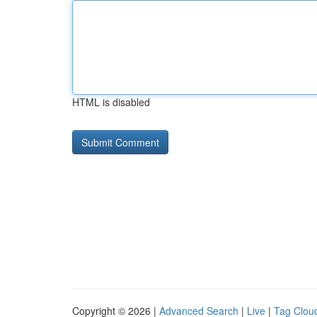
HTML is disabled
Copyright © 2026 |
Advanced Search
|
Live
|
Tag Clou