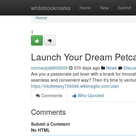
Home
whitebookmarks
Home
New
Submit
Home
1
Launch Your Dream Petca
cormacjcdd609209
370 days ago
News
Discu
Are you a passionate pet lover with a knack for innova
seamless and convenient way? Then it's time to venture
https://elodiekaxy726946.wikimeglio.com/user
Comments
Who Upvoted
Comments
Submit a Comment
No HTML