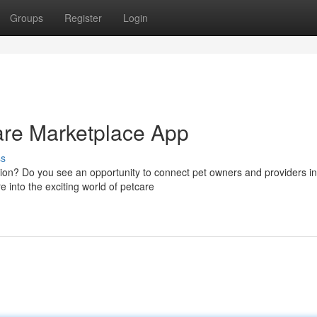
Groups
Register
Login
re Marketplace App
ss
tion? Do you see an opportunity to connect pet owners and providers in
 into the exciting world of petcare