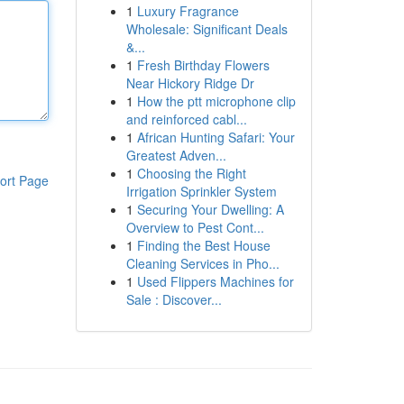
1
Luxury Fragrance
Wholesale: Significant Deals
&...
1
Fresh Birthday Flowers
Near Hickory Ridge Dr
1
How the ptt microphone clip
and reinforced cabl...
1
African Hunting Safari: Your
Greatest Adven...
1
Choosing the Right
ort Page
Irrigation Sprinkler System
1
Securing Your Dwelling: A
Overview to Pest Cont...
1
Finding the Best House
Cleaning Services in Pho...
1
Used Flippers Machines for
Sale : Discover...