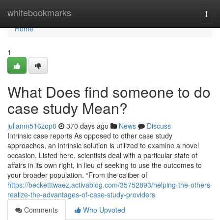
Home
whitebookmarks
Togg
navi
Home
1
What Does find someone to do
case study Mean?
julianm516zop0
370 days ago
News
Discuss
Intrinsic case reports As opposed to other case study
approaches, an intrinsic solution is utilized to examine a novel
occasion. Listed here, scientists deal with a particular state of
affairs in its own right, in lieu of seeking to use the outcomes to
your broader population. “From the caliber of
https://becketttwaez.activablog.com/35752893/helping-the-others-
realize-the-advantages-of-case-study-providers
Comments
Who Upvoted