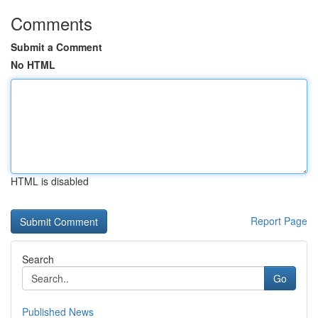
Comments
Submit a Comment
No HTML
HTML is disabled
Report Page
Search
Go
Published News