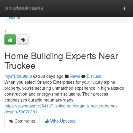
Home
whitebookmarks
Togg
navi
Home
1
Home Building Experts Near
Truckee
myafsit069800
368 days ago
News
Discuss
When you select Orlando Enterprises for your luxury alpine
property, you're securing unmatched experience in high-altitude
construction and energy-smart solutions. Their process
emphasizes durable mountain-ready
https://zaynabzqhr254167.isblog.net/elegant-truckee-home-
design-53676381
Comments
Who Upvoted