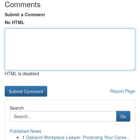
Comments
Submit a Comment
No HTML
HTML is disabled
Report Page
Search
Go
Published News
1
Oakland Workplace Lawyer: Protecting Your Caree...