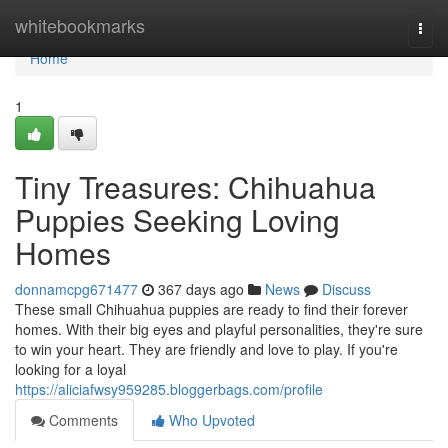
Home
whitebookmarks
Togg
navi
Home
1
Tiny Treasures: Chihuahua
Puppies Seeking Loving
Homes
donnamcpg671477
367 days ago
News
Discuss
These small Chihuahua puppies are ready to find their forever
homes. With their big eyes and playful personalities, they're sure
to win your heart. They are friendly and love to play. If you're
looking for a loyal
https://aliciafwsy959285.bloggerbags.com/profile
Comments
Who Upvoted