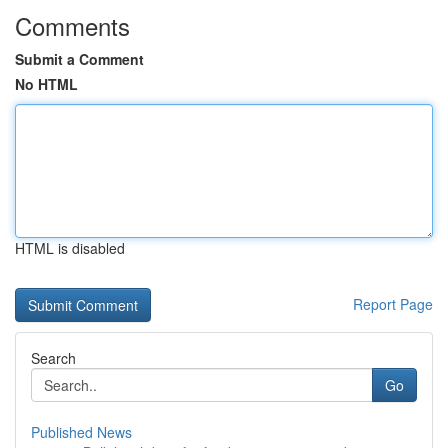
Comments
Submit a Comment
No HTML
HTML is disabled
Report Page
Search
Go
Published News