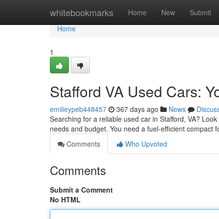
Home
whitebookmarks
Home
New
Submit
Home
1
Stafford VA Used Cars: Yo
emilieypeb448457
367 days ago
News
Discus
Searching for a reliable used car in Stafford, VA? Look 
needs and budget. You need a fuel-efficient compact 
Comments
Who Upvoted
Comments
Submit a Comment
No HTML