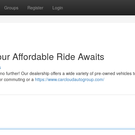
Groups
Register
Login
ur Affordable Ride Awaits
s
no further! Our dealership offers a wide variety of pre-owned vehicles to
for commuting or a
https://www.carcloudautogroup.com/