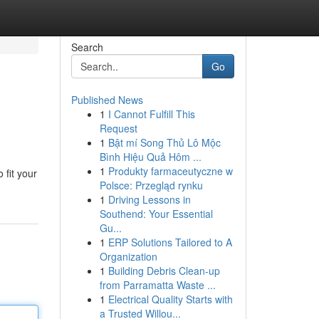
Search
Go
Published News
1
I Cannot Fulfill This
Request
1
Bật mí Song Thủ Lô Mộc
Bình Hiệu Quả Hôm ...
1
Produkty farmaceutyczne w
 fit your
Polsce: Przegląd rynku
1
Driving Lessons in
Southend: Your Essential
Gu...
1
ERP Solutions Tailored to A
Organization
1
Building Debris Clean-up
from Parramatta Waste ...
1
Electrical Quality Starts with
a Trusted Willou...