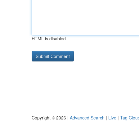
HTML is disabled
Copyright © 2026 |
Advanced Search
|
Live
|
Tag Clou