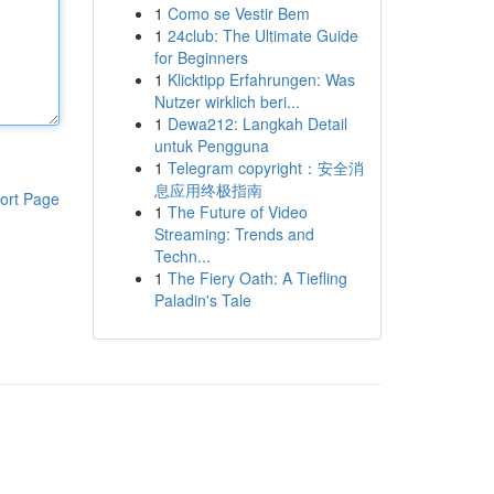
1
Como se Vestir Bem
1
24club: The Ultimate Guide
for Beginners
1
Klicktipp Erfahrungen: Was
Nutzer wirklich beri...
1
Dewa212: Langkah Detail
untuk Pengguna
1
Telegram copyright：安全消
息应用终极指南
ort Page
1
The Future of Video
Streaming: Trends and
Techn...
1
The Fiery Oath: A Tiefling
Paladin's Tale