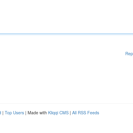
Rep
d
|
Top Users
| Made with
Kliqqi CMS
|
All RSS Feeds