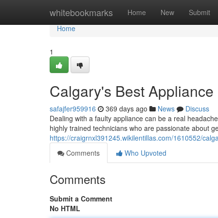
Home
whitebookmarks
Home
New
Submit
Home
1
Calgary's Best Appliance
safajfer959916
369 days ago
News
Discuss
Dealing with a faulty appliance can be a real headach
highly trained technicians who are passionate about ge
https://craigrnxl391245.wikilentillas.com/1610552/cal
Comments
Who Upvoted
Comments
Submit a Comment
No HTML