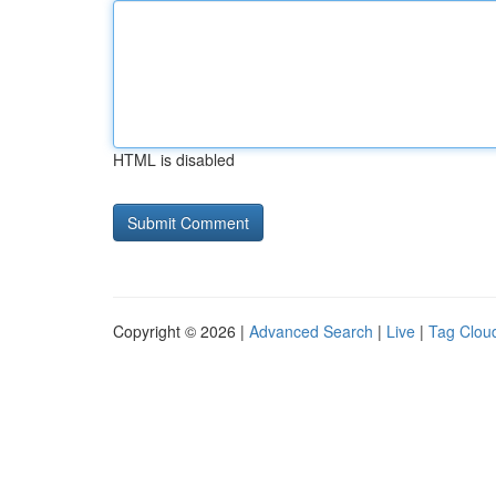
HTML is disabled
Copyright © 2026 |
Advanced Search
|
Live
|
Tag Clou