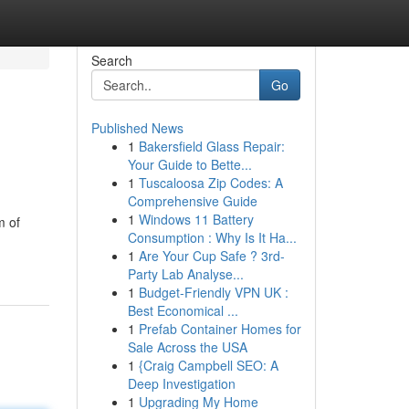
Search
Go
Published News
1
Bakersfield Glass Repair:
Your Guide to Bette...
1
Tuscaloosa Zip Codes: A
Comprehensive Guide
1
Windows 11 Battery
m of
Consumption : Why Is It Ha...
1
Are Your Cup Safe ? 3rd-
Party Lab Analyse...
1
Budget-Friendly VPN UK :
Best Economical ...
1
Prefab Container Homes for
Sale Across the USA
1
{Craig Campbell SEO: A
Deep Investigation
1
Upgrading My Home