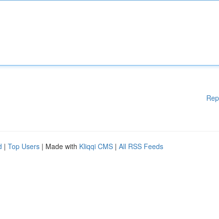
Rep
d
|
Top Users
| Made with
Kliqqi CMS
|
All RSS Feeds