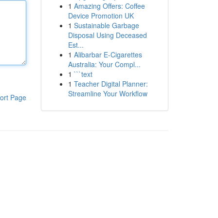
1
Amazing Offers: Coffee
Device Promotion UK
1
Sustainable Garbage
Disposal Using Deceased
Est...
1
Alibarbar E-Cigarettes
Australia: Your Compl...
1
```text
1
Teacher Digital Planner:
Streamline Your Workflow
ort Page