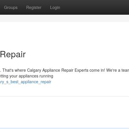
Groups
Register
Login
 Repair
e. That's where Calgary Appliance Repair Experts come in! We're a tea
tting your appliances running
gary_s_best_appliance_repair