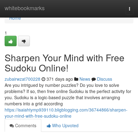
Home
whitebookmarks
Togg
navi
Home
1
Sharpen Your Mind with Free
Sudoku Online!
zubairwzat700228
371 days ago
News
Discuss
Are you intrigued by number puzzles? Do you love to solve
problems? If so, then free online Sudoku is the perfect activity for
you. Sudoku is a logic-based puzzle that involves arranging
numbers into a grid according
https://isaiahtymp939110.bligblogging.com/36744866/sharpen-
your-mind-with-free-sudoku-online
Comments
Who Upvoted