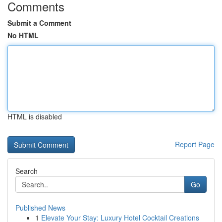
Comments
Submit a Comment
No HTML
HTML is disabled
Report Page
Search
Go
Published News
1
Elevate Your Stay: Luxury Hotel Cocktail Creations