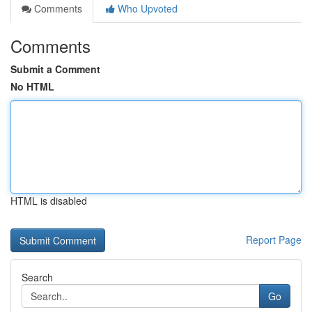
Comments
Who Upvoted
Comments
Submit a Comment
No HTML
HTML is disabled
Report Page
Search
Go