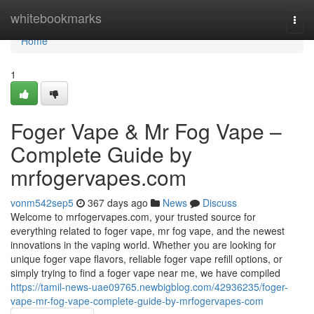
Home
whitebookmarks
Togg
navi
Home
1
Foger Vape & Mr Fog Vape –
Complete Guide by
mrfogervapes.com
vonm542sep5
367 days ago
News
Discuss
Welcome to mrfogervapes.com, your trusted source for
everything related to foger vape, mr fog vape, and the newest
innovations in the vaping world. Whether you are looking for
unique foger vape flavors, reliable foger vape refill options, or
simply trying to find a foger vape near me, we have compiled
https://tamil-news-uae09765.newbigblog.com/42936235/foger-
vape-mr-fog-vape-complete-guide-by-mrfogervapes-com