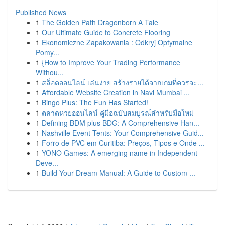
Published News
1
The Golden Path Dragonborn A Tale
1
Our Ultimate Guide to Concrete Flooring
1
Ekonomiczne Zapakowania : Odkryj Optymalne
Pomy...
1
{How to Improve Your Trading Performance
Withou...
1
สล็อตออนไลน์ เล่นง่าย สร้างรายได้จากเกมที่ควรจะ...
1
Affordable Website Creation in Navi Mumbai ...
1
Bingo Plus: The Fun Has Started!
1
ตลาดหวยออนไลน์ คู่มือฉบับสมบูรณ์สำหรับมือใหม่
1
Defining BDM plus BDG: A Comprehensive Han...
1
Nashville Event Tents: Your Comprehensive Guid...
1
Forro de PVC em Curitiba: Preços, Tipos e Onde ...
1
YONO Games: A emerging name in Independent
Deve...
1
Build Your Dream Manual: A Guide to Custom ...