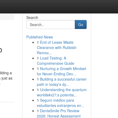
Search
Go
Published News
1
End of Lease Waste
o
Clearance with Rubbish
Remov...
1
Load Testing: A
Comprehensive Guide
1
Nurturing a Growth Mindset
lding a
for Never‑Ending Dev...
 just as
1
Building a successful career
-
path in today's dy...
1
Understanding the quantum
world&#x27;s potentia...
1
Seguro médico para
estudiantes extranjeros en...
1
DentaSmile Pro Review
2026: Honest Assessment