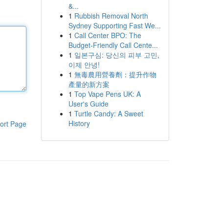
&...
1
Rubbish Removal North
Sydney Supporting Fast We...
1
Call Center BPO: The
Budget-Friendly Call Cente...
1
일본구심: 당신의 피부 고민,
이제 안녕!
1
無毒農用營養劑：提升作物
產量的新方案
1
Top Vape Pens UK: A
User's Guide
1
Turtle Candy: A Sweet
History
ort Page