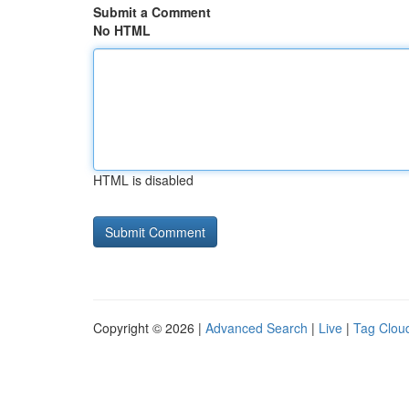
Submit a Comment
No HTML
HTML is disabled
Copyright © 2026 |
Advanced Search
|
Live
|
Tag Clou