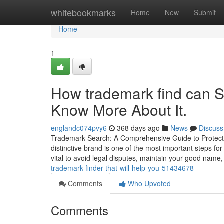
Home
whitebookmarks
Home
New
Submit
Home
1
How trademark find can S
Know More About It.
englandc074pvy6
368 days ago
News
Discuss
Trademark Search: A Comprehensive Guide to Protectin
distinctive brand is one of the most important steps fo
vital to avoid legal disputes, maintain your good name
trademark-finder-that-will-help-you-51434678
Comments
Who Upvoted
Comments