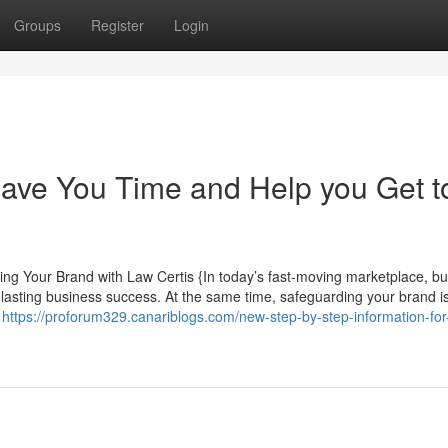
Groups
Register
Login
ave You Time and Help you Get t
g Your Brand with Law Certis {In today’s fast-moving marketplace, bui
r lasting business success. At the same time, safeguarding your brand is
,
https://proforum329.canariblogs.com/new-step-by-step-information-for