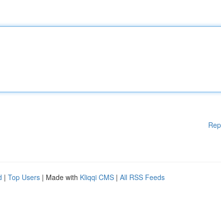
Rep
d
|
Top Users
| Made with
Kliqqi CMS
|
All RSS Feeds