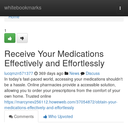
Home
whitebookmarks
Togg
navi
Home
1
Receive Your Medications
Effectively and Effortlessly
lucqmzn571377
369 days ago
News
Discuss
In today's fast-paced world, accessing your medications shouldn't
be a hassle. Online pharmacies provide a accessible solution,
allowing you to order your prescriptions from the comfort of your
own home. Trusted online
https://marcynev256112.howeweb.com/37054872/obtain-your-
medications-effectively-and-effortlessly
Comments
Who Upvoted