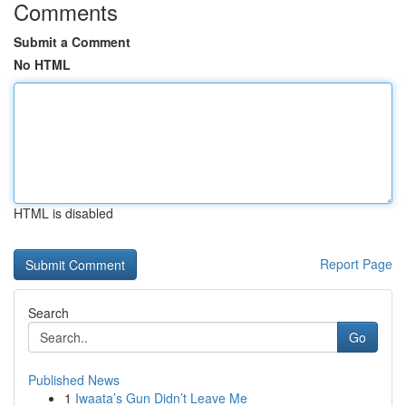
Comments
Submit a Comment
No HTML
HTML is disabled
Report Page
Search
Go
Published News
1
Iwaata’s Gun Didn’t Leave Me