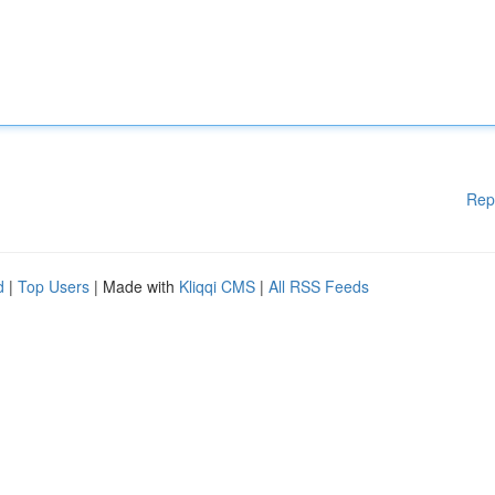
Rep
d
|
Top Users
| Made with
Kliqqi CMS
|
All RSS Feeds