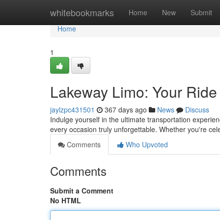
Home
whitebookmarks
Home
New
Submit
Home
1
Lakeway Limo: Your Ride i
jaylzpc431501
367 days ago
News
Discuss
Indulge yourself in the ultimate transportation experi
every occasion truly unforgettable. Whether you're cel
Comments
Who Upvoted
Comments
Submit a Comment
No HTML