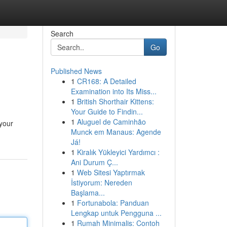
Search
Go
Published News
1
CR168: A Detailed
Examination into Its Miss...
1
British Shorthair Kittens:
Your Guide to Findin...
1
Aluguel de Caminhão
 your
Munck em Manaus: Agende
Já!
1
Kiralık Yükleyici Yardımcı :
Ani Durum Ç...
1
Web Sitesi Yaptırmak
İstiyorum: Nereden
Başlama...
1
Fortunabola: Panduan
Lengkap untuk Pengguna ...
1
Rumah Minimalis: Contoh