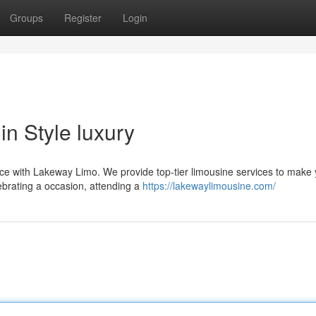
Groups
Register
Login
n Style luxury
ence with Lakeway Limo. We provide top-tier limousine services to make
ebrating a occasion, attending a
https://lakewaylimousine.com/