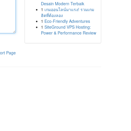
Desain Modern Terbaik
1
เกมออนไลน์มาแรง! รวมเกม
ฮิตที่ต้องลอง
1
Eco-Friendly Adventures
1
SiteGround VPS Hosting:
Power & Performance Review
ort Page