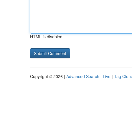
HTML is disabled
Copyright © 2026 |
Advanced Search
|
Live
|
Tag Clou