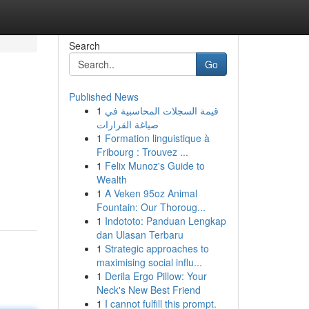
Search
Go
Published News
1
قيمة السجلات المحاسبية في
صياغة القرارات
1
Formation linguistique à
Fribourg : Trouvez ...
1
Felix Munoz's Guide to
Wealth
1
A Veken 95oz Animal
Fountain: Our Thoroug...
1
Indototo: Panduan Lengkap
dan Ulasan Terbaru
1
Strategic approaches to
maximising social influ...
1
Derila Ergo Pillow: Your
Neck's New Best Friend
1
I cannot fulfill this prompt.