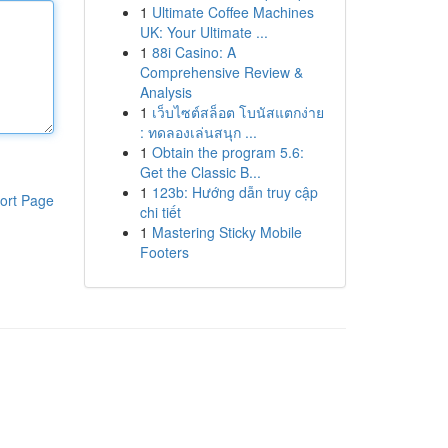
1
Ultimate Coffee Machines
UK: Your Ultimate ...
1
88i Casino: A
Comprehensive Review &
Analysis
1
เว็บไซต์สล็อต โบนัสแตกง่าย
: ทดลองเล่นสนุก ...
1
Obtain the program 5.6:
Get the Classic B...
1
123b: Hướng dẫn truy cập
ort Page
chi tiết
1
Mastering Sticky Mobile
Footers