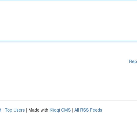
Rep
d
|
Top Users
| Made with
Kliqqi CMS
|
All RSS Feeds