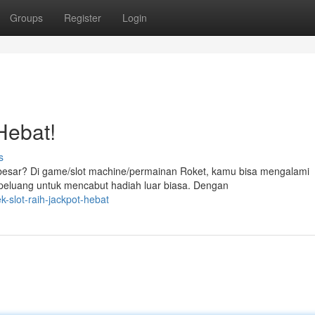
Groups
Register
Login
Hebat!
s
besar? Di game/slot machine/permainan Roket, kamu bisa mengalami
eluang untuk mencabut hadiah luar biasa. Dengan
-slot-raih-jackpot-hebat