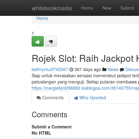
Home
whitebookmarks
Home
New
Submit
Home
1
Rojek Slot: Raih Jackpot 
kathryntuzf745567
367 days ago
News
Discus
Siap untuk merasakan sensasi memerebut jackpot ter
petualangan yang menguji. Setiap putaran membawa p
https://margiebjni296882.losblogos.com/35140755/rojek
Comments
Who Upvoted
Comments
Submit a Comment
No HTML