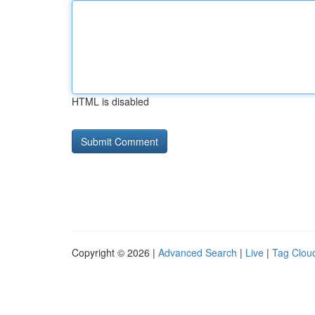
HTML is disabled
Copyright © 2026 |
Advanced Search
|
Live
|
Tag Clou