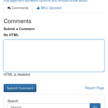
management-software-options-you-should-know-about
Comments
Who Upvoted
Comments
Submit a Comment
No HTML
HTML is disabled
Report Page
Search
Go