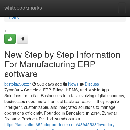
Home
whitebookmarks
Togg
navi
Home
1
New Step by Step Information
For Manufacturing ERP
software
bertolti296txz7
368 days ago
News
Discuss
Zymofar – Complete ERP, Billing, HRMS, and Mobile App
Solutions for Indian Businesses In a fast-evolving digital economy,
businesses need more than just basic software — they require
intelligent, customizable, and integrated solutions to manage
operations efficiently. Founded in Bangalore in 2014, Zymofar
Dynamic Products Pvt. Ltd. stands out as
https://faststation652.blogproducer.com/43945533/inventory-