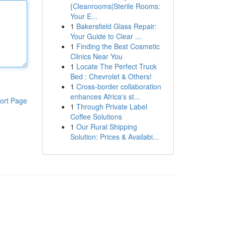
{Cleanrooms|Sterile Rooms:
Your E...
1
Bakersfield Glass Repair:
Your Guide to Clear ...
1
Finding the Best Cosmetic
Clinics Near You
1
Locate The Perfect Truck
Bed : Chevrolet & Others!
1
Cross-border collaboration
enhances Africa's st...
ort Page
1
Through Private Label
Coffee Solutions
1
Our Rural Shipping
Solution: Prices & Availabi...