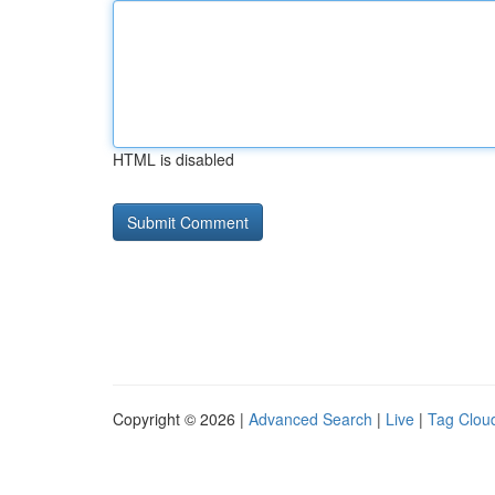
HTML is disabled
Copyright © 2026 |
Advanced Search
|
Live
|
Tag Clou