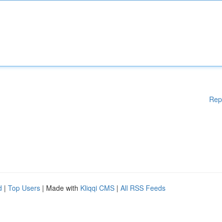
Rep
d
|
Top Users
| Made with
Kliqqi CMS
|
All RSS Feeds