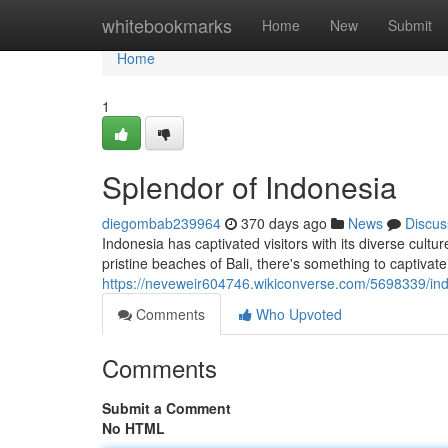
Home
whitebookmarks
Home
New
Submit
Home
1
Splendor of Indonesia
diegombab239964
370 days ago
News
Discus
Indonesia has captivated visitors with its diverse cul
pristine beaches of Bali, there's something to captivate
https://neveweir604746.wikiconverse.com/5698339/in
Comments
Who Upvoted
Comments
Submit a Comment
No HTML