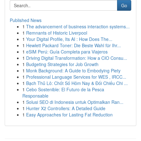
Go
Published News
1
The advancement of business interaction systems...
1
Remnants of Historic Liverpool
1
Your Digital Profile, Its AI : How Does The...
1
Hewlett Packard Toner: Die Beste Wahl für Ihr...
1
eSIM Perú: Guía Completa para Viajeros
1
Driving Digital Transformation: How a CIO Consu...
1
Budgeting Strategies for Job Growth
1
Monk Background: A Guide to Embodying Piety
1
Professional Language Services for WES , IRCC...
1
Bạch Thủ Lô: Chốt Số Hôm Nay & Đối Chiếu Chi ...
1
Cebo Sostenible: El Futuro de la Pesca
Responsable
1
Solusi SEO di Indonesia untuk Optimalkan Ran...
1
Hunter X2 Controllers: A Detailed Guide
1
Easy Approaches for Lasting Fat Reduction