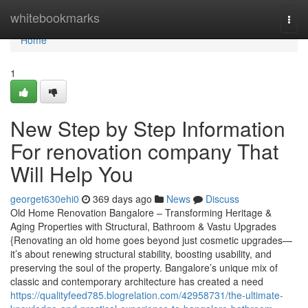
Home
whitebookmarks
Togg
navi
Home
1
New Step by Step Information
For renovation company That
Will Help You
georget630ehi0
369 days ago
News
Discuss
Old Home Renovation Bangalore – Transforming Heritage &
Aging Properties with Structural, Bathroom & Vastu Upgrades
{Renovating an old home goes beyond just cosmetic upgrades—
it’s about renewing structural stability, boosting usability, and
preserving the soul of the property. Bangalore’s unique mix of
classic and contemporary architecture has created a need
https://qualityfeed785.blogrelation.com/42958731/the-ultimate-