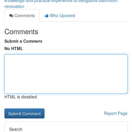
knowledge-and-practical-experience-to-bangalore-bathroom-
renovation
Comments
Who Upvoted
Comments
Submit a Comment
No HTML
HTML is disabled
Report Page
Search