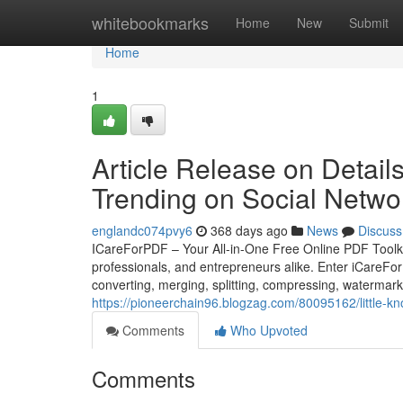
Home
whitebookmarks
Home
New
Submit
Home
1
Article Release on Detail
Trending on Social Netwo
englandc074pvy6
368 days ago
News
Discuss
ICareForPDF – Your All-in-One Free Online PDF Toolkit I
professionals, and entrepreneurs alike. Enter iCareForP
converting, merging, splitting, compressing, watermark
https://pioneerchain96.blogzag.com/80095162/little-kn
Comments
Who Upvoted
Comments