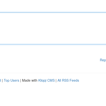
Rep
d
|
Top Users
| Made with
Kliqqi CMS
|
All RSS Feeds