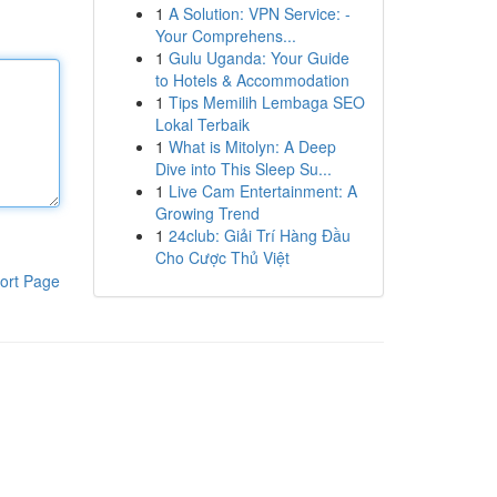
1
A Solution: VPN Service: -
Your Comprehens...
1
Gulu Uganda: Your Guide
to Hotels & Accommodation
1
Tips Memilih Lembaga SEO
Lokal Terbaik
1
What is Mitolyn: A Deep
Dive into This Sleep Su...
1
Live Cam Entertainment: A
Growing Trend
1
24club: Giải Trí Hàng Đầu
Cho Cược Thủ Việt
ort Page