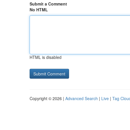
Submit a Comment
No HTML
HTML is disabled
Copyright © 2026 |
Advanced Search
|
Live
|
Tag Clou