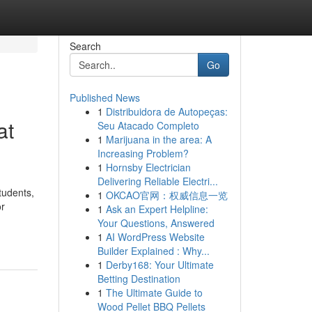
Search
Go
Published News
1
Distribuidora de Autopeças:
at
Seu Atacado Completo
1
Marijuana in the area: A
Increasing Problem?
1
Hornsby Electrician
Delivering Reliable Electri...
tudents,
1
OKCAO官网：权威信息一览
or
1
Ask an Expert Helpline:
Your Questions, Answered
1
AI WordPress Website
Builder Explained : Why...
1
Derby168: Your Ultimate
Betting Destination
1
The Ultimate Guide to
Wood Pellet BBQ Pellets