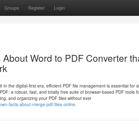
Groups
Register
Login
s About Word to PDF Converter th
rk
n the digital-first era, efficient PDF file management is essential for s
DF: a robust, fast, and totally free suite of browser-based PDF tools f
ing, and organizing your PDF files without ever
own-facts-about-merge-pdf-files-online